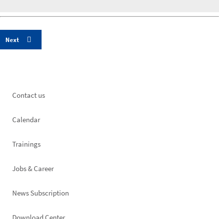
Footer
Contact us
left
Calendar
Trainings
Jobs & Career
News Subscription
Download Center