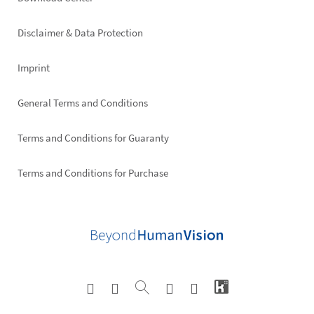
Footer
right
Disclaimer & Data Protection
Imprint
General Terms and Conditions
Terms and Conditions for Guaranty
Terms and Conditions for Purchase