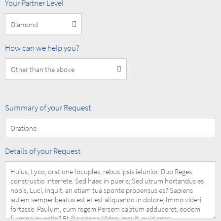
MOBOTIX
Your Partner Level
Partner
Level
How
How can we help you?
can
we
help
you?
Summary
Summary of your Request
of
your
Request
Details
Details of your Request
of
your
Request