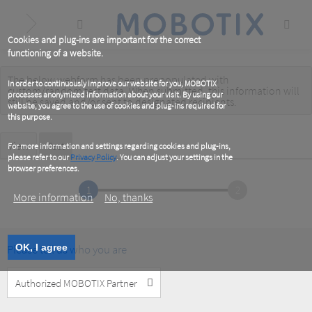
Skip
to
main
content
Cookies and plug-ins are important for the correct
functioning of a website.
The below webform has been prepopulated with
Warning
In order to continuously improve our website for you, MOBOTIX
custom/random test data. When submitted, this information
will
processes anonymized information about your visit. By using our
message
still be saved
and/or
sent to designated recipients
.
website, you agree to the use of cookies and plug-ins required for
this purpose.
Primary
View
Test
(active
For more information and settings regarding cookies and plug-ins,
tab)
please refer to our
Privacy Policy
. You can adjust your settings in the
tabs
browser preferences.
1
2
More information
No, thanks
Please tell us who you are
OK, I agree
Customer
Type