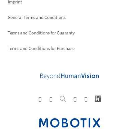
Imprint
General Terms and Conditions
Terms and Conditions for Guaranty
Terms and Conditions for Purchase