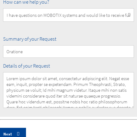
How
How can we help you?
can
we
help
you?
Summary
Summary of your Request
of
your
Request
Details
Details of your Request
of
your
Request