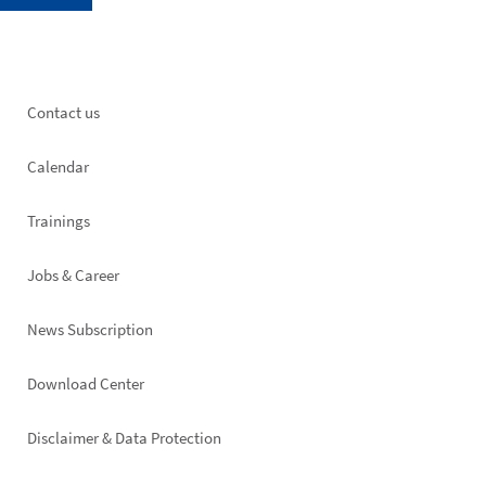
Footer
Contact us
left
Calendar
Trainings
Jobs & Career
News Subscription
Footer
Download Center
right
Disclaimer & Data Protection