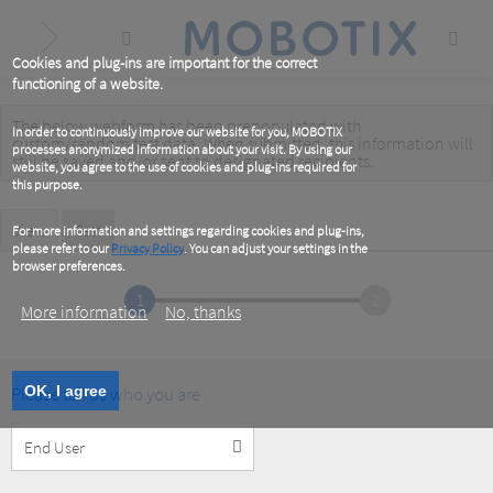
Skip
to
main
content
Cookies and plug-ins are important for the correct
functioning of a website.
The below webform has been prepopulated with
Warning
In order to continuously improve our website for you, MOBOTIX
custom/random test data. When submitted, this information
will
processes anonymized information about your visit. By using our
message
still be saved
and/or
sent to designated recipients
.
website, you agree to the use of cookies and plug-ins required for
this purpose.
Primary
View
Test
(active
For more information and settings regarding cookies and plug-ins,
tab)
please refer to our
Privacy Policy
. You can adjust your settings in the
tabs
browser preferences.
1
2
More information
No, thanks
Please tell us who you are
OK, I agree
Customer
Type