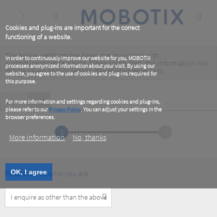
Skip
to
main
content
Cookies and plug-ins are important for the correct
functioning of a website.
The below webform has been prepopulated with
Warning
In order to continuously improve our website for you, MOBOTIX
custom/random test data. When submitted, this information
will
processes anonymized information about your visit. By using our
message
still be saved
and/or
sent to designated recipients
.
website, you agree to the use of cookies and plug-ins required for
this purpose.
Primary
View
Test
(active
For more information and settings regarding cookies and plug-ins,
tab)
please refer to our
Privacy Policy
. You can adjust your settings in the
tabs
browser preferences.
1
2
More information
No, thanks
Please tell us who you are
OK, I agree
Customer
Type