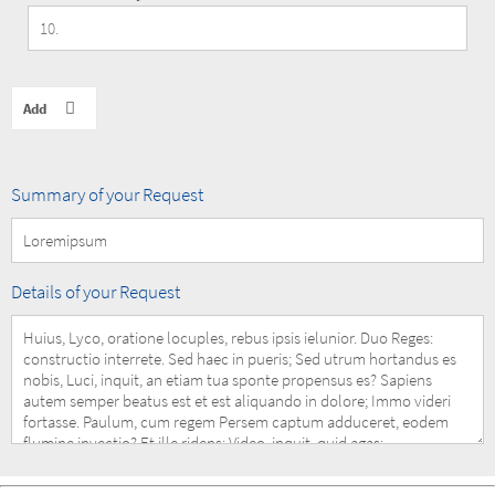
Summary
Summary of your Request
of
your
Request
Details
Details of your Request
of
your
Request