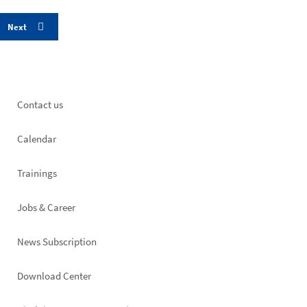
Footer
Contact us
left
Calendar
Trainings
Jobs & Career
News Subscription
Footer
Download Center
right