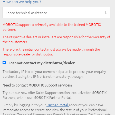
How
How can we help you?
can
we
help
you?
MOBOTIX support is primarily available to the trained MOBOTIX
partners.
The respective dealers or installers are responsible for the warranty of
their customers.
Therefore, the initial contact must always be made through the
responsible dealer or distributor.
I cannot contact my distributor/dealer
The factory IP No. of your camera helps us to process your enquiry
quicker. Stating the IP No. is not mandatory, though.
Need to contact MOBOTIX Support services?
Try out our new After Sales Support section, exclusive for MOBOTIX
Partners, within our MOBOTIX Partner Portal.
Simply by logging in to your
Partner Portal
account you can have
immediate access to create and view the status of your Professional
Services, Technical Support and Repair & Maintenance (RMA) requests