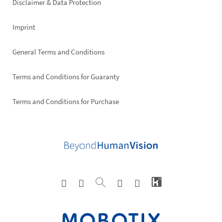
Disclaimer & Data Protection
Imprint
General Terms and Conditions
Terms and Conditions for Guaranty
Terms and Conditions for Purchase