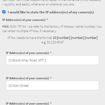
– quickly and easily, whenever or wherever you are.
I would like to state the IP address(es) of my camera(s)
IP Address(es) of your camera(s)
Hint:
With "IP No." we refer to the factory IP Adress / serial number. You
can enter multiple IP Nos. if necessary.
IP No. needs to have the format
10.[number].[number].[number]
e.g. 10.123.45.67
IP Address(es) of your camera(s)
IP Address(es) of your camera(s)
IP Address(es) of your camera(s)