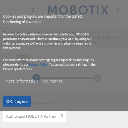
Skip
to
main
content
Cookies and plug-ins are important for the correct
functioning of a website.
The below webform has been prepopulated with
Warning
In order to continuously improve our website for you, MOBOTIX
custom/random test data. When submitted, this information
will
processes anonymized information about your visit. By using our
message
still be saved
and/or
sent to designated recipients
.
website, you agree to the use of cookies and plug-ins required for
this purpose.
Primary
View
Test
(active
For more information and settings regarding cookies and plug-ins,
tab)
please refer to our
Privacy Policy
. You can adjust your settings in the
tabs
browser preferences.
1
2
More information
No, thanks
Please tell us who you are
OK, I agree
Customer
Type