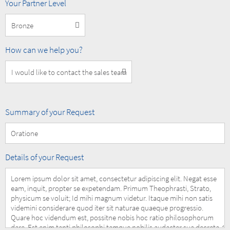
MOBOTIX
Your Partner Level
Partner
Level
How
How can we help you?
can
we
help
you?
Summary
Summary of your Request
of
your
Request
Details
Details of your Request
of
your
Request