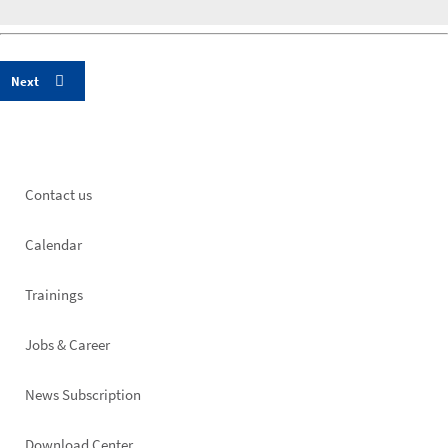
Footer
Contact us
left
Calendar
Trainings
Jobs & Career
News Subscription
Download Center