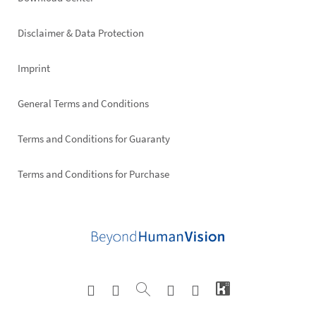
Footer
right
Disclaimer & Data Protection
Imprint
General Terms and Conditions
Terms and Conditions for Guaranty
Terms and Conditions for Purchase