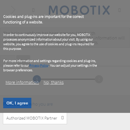
Skip
to
main
content
Cookies and plug-ins are important for the correct
functioning of a website.
The below webform has been prepopulated with
Warning
In order to continuously improve our website for you, MOBOTIX
custom/random test data. When submitted, this information
will
processes anonymized information about your visit. By using our
message
still be saved
and/or
sent to designated recipients
.
website, you agree to the use of cookies and plug-ins required for
this purpose.
Primary
View
Test
(active
For more information and settings regarding cookies and plug-ins,
tab)
please refer to our
Privacy Policy
. You can adjust your settings in the
tabs
browser preferences.
1
2
More information
No, thanks
Please tell us who you are
OK, I agree
Customer
Type