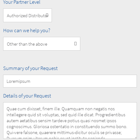
MOBOTIX
Your Partner Level
Partner
Level
How
How can we help you?
can
we
help
you?
Summary
Summary of your Request
of
your
Request
Details
Details of your Request
of
your
Request