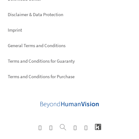
Footer
right
Disclaimer & Data Protection
Imprint
General Terms and Conditions
Terms and Conditions for Guaranty
Terms and Conditions for Purchase