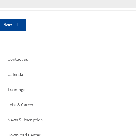
Footer
Contact us
left
Calendar
Trainings
Jobs & Career
News Subscription
Download Center