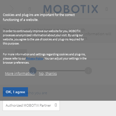
Skip
to
main
content
Cookies and plug-ins are important for the correct
functioning of a website.
The below webform has been prepopulated with
Warning
In order to continuously improve our website for you, MOBOTIX
custom/random test data. When submitted, this information
will
processes anonymized information about your visit. By using our
message
still be saved
and/or
sent to designated recipients
.
website, you agree to the use of cookies and plug-ins required for
this purpose.
Primary
View
Test
(active
For more information and settings regarding cookies and plug-ins,
tab)
please refer to our
Privacy Policy
. You can adjust your settings in the
tabs
browser preferences.
1
2
More information
No, thanks
Please tell us who you are
OK, I agree
Customer
Type