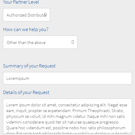
MOBOTIX
Your Partner Level
Partner
Level
How
How can we help you?
can
we
help
you?
Summary
Summary of your Request
of
your
Request
Details
Details of your Request
of
your
Request