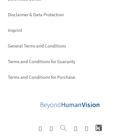
Footer
right
Disclaimer & Data Protection
Imprint
General Terms and Conditions
Terms and Conditions for Guaranty
Terms and Conditions for Purchase