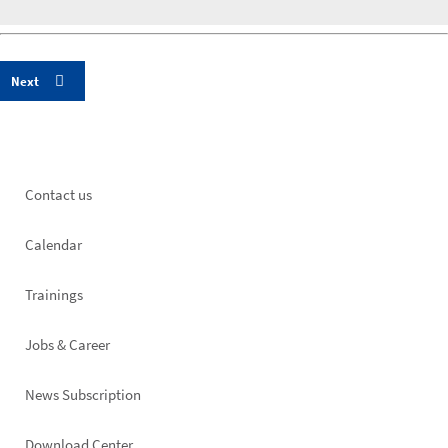
Footer
Contact us
left
Calendar
Trainings
Jobs & Career
News Subscription
Download Center