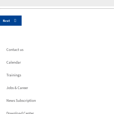
Footer
Contact us
left
Calendar
Trainings
Jobs & Career
News Subscription
Download Center