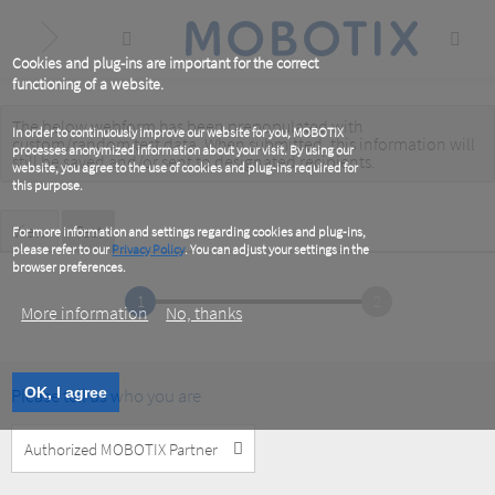
Skip
to
main
content
Cookies and plug-ins are important for the correct
functioning of a website.
The below webform has been prepopulated with
Warning
In order to continuously improve our website for you, MOBOTIX
custom/random test data. When submitted, this information
will
processes anonymized information about your visit. By using our
message
still be saved
and/or
sent to designated recipients
.
website, you agree to the use of cookies and plug-ins required for
this purpose.
Primary
View
Test
(active
For more information and settings regarding cookies and plug-ins,
tab)
please refer to our
Privacy Policy
. You can adjust your settings in the
tabs
browser preferences.
1
2
More information
No, thanks
Please tell us who you are
OK, I agree
Customer
Type