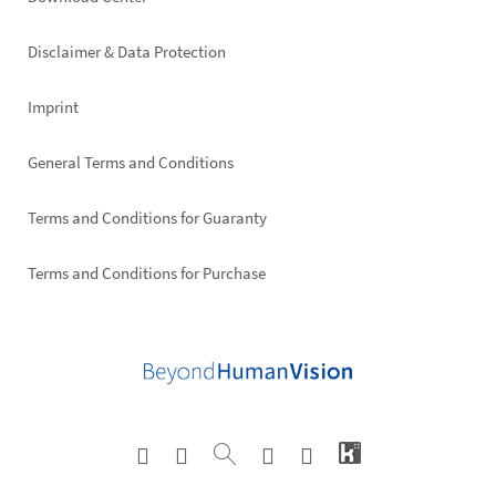
Footer
right
Disclaimer & Data Protection
Imprint
General Terms and Conditions
Terms and Conditions for Guaranty
Terms and Conditions for Purchase