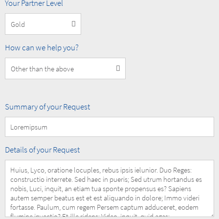
MOBOTIX
Your Partner Level
Partner
Level
How
How can we help you?
can
we
help
you?
Summary
Summary of your Request
of
your
Request
Details
Details of your Request
of
your
Request