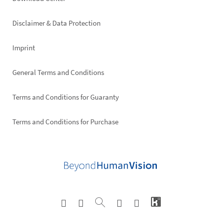
Footer
right
Disclaimer & Data Protection
Imprint
General Terms and Conditions
Terms and Conditions for Guaranty
Terms and Conditions for Purchase