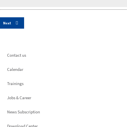
Footer
Contact us
left
Calendar
Trainings
Jobs & Career
News Subscription
Download Center