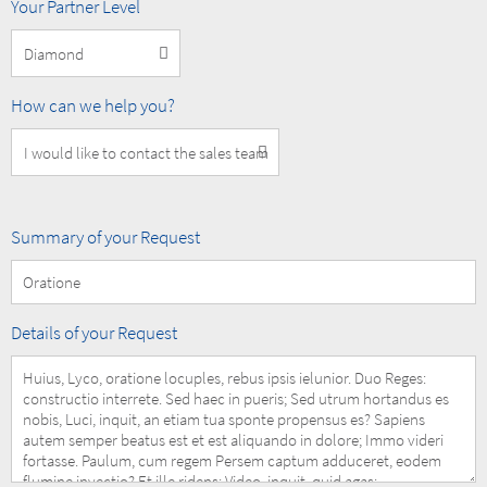
MOBOTIX
Your Partner Level
Partner
Level
How
How can we help you?
can
we
help
you?
Summary
Summary of your Request
of
your
Request
Details
Details of your Request
of
your
Request