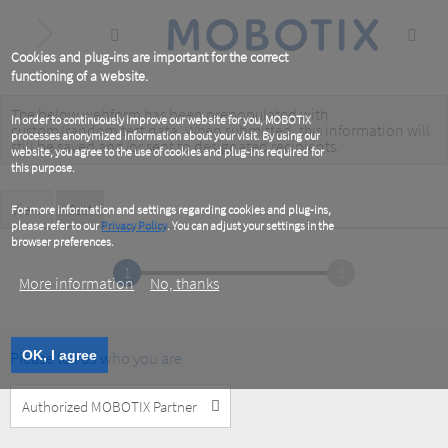
Skip
to
main
content
Cookies and plug-ins are important for the correct
functioning of a website.
The below webform has been prepopulated with
Warning
In order to continuously improve our website for you, MOBOTIX
custom/random test data. When submitted, this information
will
processes anonymized information about your visit. By using our
message
still be saved
and/or
sent to designated recipients
.
website, you agree to the use of cookies and plug-ins required for
this purpose.
Primary
View
Test
(active
For more information and settings regarding cookies and plug-ins,
tab)
please refer to our
Privacy Policy
. You can adjust your settings in the
tabs
browser preferences.
1
2
More information
No, thanks
Please tell us who you are
OK, I agree
Customer
Type