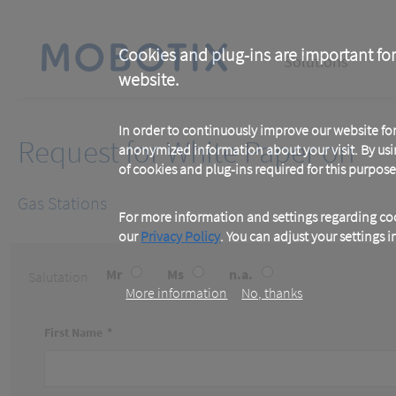
Skip
to
main
Main
content
Cookies and plug-ins are important for
Solutions
website.
navigation
In order to continuously improve our website f
Request for White Paper on
anonymized information about your visit. By usi
of cookies and plug-ins required for this purpose
Gas Stations
For more information and settings regarding coo
our
Privacy Policy
. You can adjust your settings 
Mr
Ms
n.a.
Salutation
More information
No, thanks
First Name