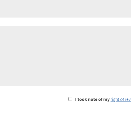
I
I took note of my
right of re
took
notice
of