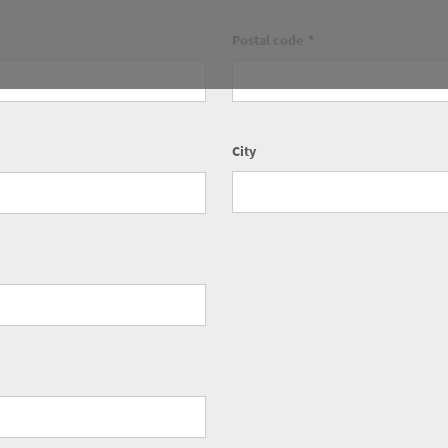
Postal code
City