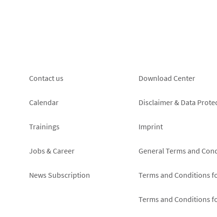
data
protection
notice
Footer
Footer
Contact us
Download Center
left
right
Calendar
Disclaimer & Data Prote
Trainings
Imprint
Jobs & Career
General Terms and Cond
News Subscription
Terms and Conditions f
Terms and Conditions f