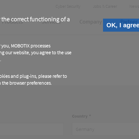
Header
Cyber Security
Jobs & Career
News
Meta
 the correct functioning of a
Products
Services
Company
Partner
OK, I agre
or you, MOBOTIX processes
ng our website, you agree to the use
.
kies and plug-ins, please refer to
in the browser preferences.
Country
Address