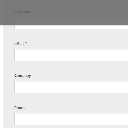
Last Name
eMail
Company
Phone