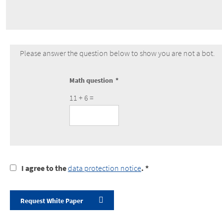
Please answer the question below to show you are not a bot.
Math question
11 + 6 =
I
I agree to the
data protection notice
. *
agree
to
the