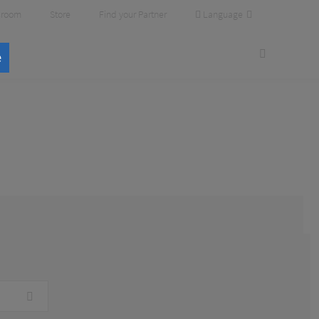
Language
room
Store
Find your Partner
e