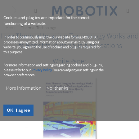
Skip
to
main
content
Cookies and plug-ins are important for the correct
functioning of a website.
Breadcrumb
Home
Thermal Technology
How Thermal Imaging Technology Works and
In order to continuously improve our website for you, MOBOTIX
processes anonymized information about your visit. By using our
its Benefits in Various Applications
website, you agree to the use of cookies and plug-ins required for
this purpose.
White Paper
For more information and settings regarding cookies and plug-ins,
please refer to our
Privacy Policy
. You can adjust your settings in the
browser preferences.
More information
No, thanks
OK, I agree