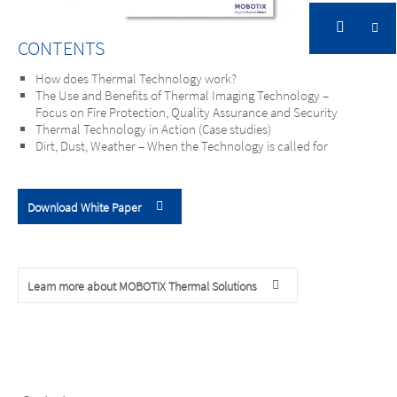
CONTENTS
How does Thermal Technology work?
The Use and Benefits of Thermal Imaging Technology –
Focus on Fire Protection, Quality Assurance and Security
Thermal Technology in Action (Case studies)
Dirt, Dust, Weather – When the Technology is called for
Download White Paper
Learn more about MOBOTIX Thermal Solutions