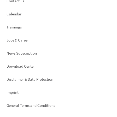
Footer
Contact us
left
Calendar
Trainings
Jobs & Career
News Subscription
Footer
Download Center
right
Disclaimer & Data Protection
Imprint
General Terms and Conditions