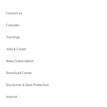
Footer
Contact us
left
Calendar
Trainings
Jobs & Career
News Subscription
Footer
Download Center
right
Disclaimer & Data Protection
Imprint