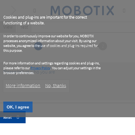
Skip
to
main
content
Cookies and plug-ins are important for the correct
functioning of a website.
Primary
View
(active
Test
tab)
tabs
In order to continuously improve our website for you, MOBOTIX
processes anonymized information about your visit. By using our
1
2
website, you agree to the use of cookies and plug-ins required for
this purpose.
For more information and settings regarding cookies and plug-ins,
please refer to our
Privacy Policy
. You can adjust your settings in the
Please tell us who you are
browser preferences.
Customer
More information
No, thanks
Type
OK, I agree