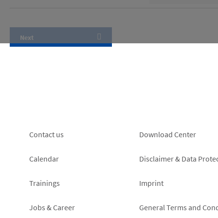
Footer
Footer
Contact us
Download Center
left
right
Calendar
Disclaimer & Data Prote
Trainings
Imprint
Jobs & Career
General Terms and Cond