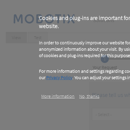
Skip
to
main
Main
content
Cookies and plug-ins are important for
Solutions
website.
navigation
Primary
View
(active
Test
tab)
In order to continuously improve our website f
tabs
anonymized information about your visit. By usi
of cookies and plug-ins required for this purpose
1
Current
Your Request
For more information and settings regarding coo
our
Privacy Policy
. You can adjust your settings 
Please tell us w
More information
No, thanks
Customer
Type