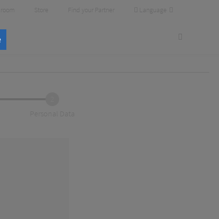
Language
room
Store
Find your Partner
e
2
Personal Data