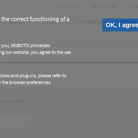
Header
Cyber Security
Jobs & Career
News
Meta
 the correct functioning of a
Products
Services
Company
Partner
OK, I agre
or you, MOBOTIX processes
ng our website, you agree to the use
.
kies and plug-ins, please refer to
in the browser preferences.
ho you are