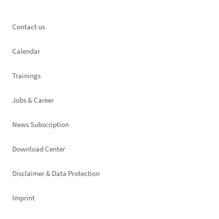
Footer
Contact us
left
Calendar
Trainings
Jobs & Career
News Subscription
Footer
Download Center
right
Disclaimer & Data Protection
Imprint