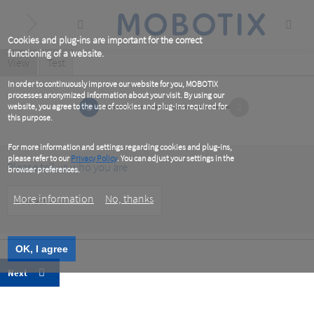
Skip
to
main
content
Cookies and plug-ins are important for the correct
functioning of a website.
Primary
View
(active
Test
tab)
tabs
In order to continuously improve our website for you, MOBOTIX
processes anonymized information about your visit. By using our
1
2
website, you agree to the use of cookies and plug-ins required for
this purpose.
For more information and settings regarding cookies and plug-ins,
please refer to our
Privacy Policy
. You can adjust your settings in the
Please tell us who you are
browser preferences.
Customer
More information
No, thanks
Type
OK, I agree