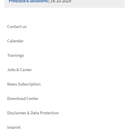
Products & Solutions
| 16.10.2025
Footer
Contact us
left
Calendar
Trainings
Jobs & Career
News Subscription
Footer
Download Center
right
Disclaimer & Data Protection
Imprint