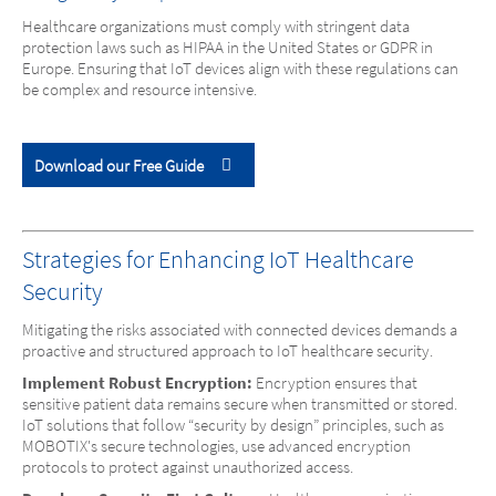
Healthcare organizations must comply with stringent data
protection laws such as HIPAA in the United States or GDPR in
Europe. Ensuring that IoT devices align with these regulations can
be complex and resource intensive.
Download our Free Guide
Strategies for Enhancing IoT Healthcare
Security
Mitigating the risks associated with connected devices demands a
proactive and structured approach to IoT healthcare security.
Implement Robust Encryption:
Encryption ensures that
sensitive patient data remains secure when transmitted or stored.
IoT solutions that follow “security by design” principles, such as
MOBOTIX's secure technologies, use advanced encryption
protocols to protect against unauthorized access.