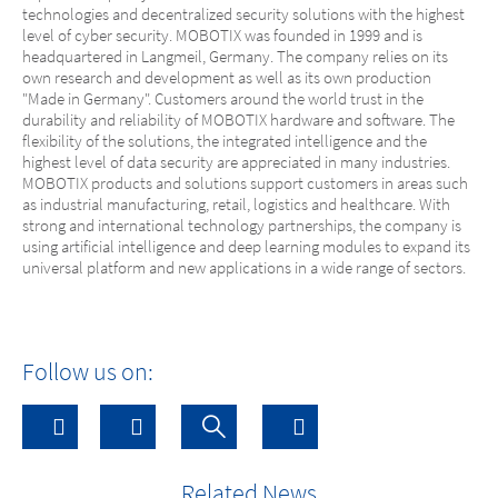
technologies and decentralized security solutions with the highest
level of cyber security. MOBOTIX was founded in 1999 and is
headquartered in Langmeil, Germany. The company relies on its
own research and development as well as its own production
"Made in Germany". Customers around the world trust in the
durability and reliability of MOBOTIX hardware and software. The
flexibility of the solutions, the integrated intelligence and the
highest level of data security are appreciated in many industries.
MOBOTIX products and solutions support customers in areas such
as industrial manufacturing, retail, logistics and healthcare. With
strong and international technology partnerships, the company is
using artificial intelligence and deep learning modules to expand its
universal platform and new applications in a wide range of sectors.
Follow us on:
Related News