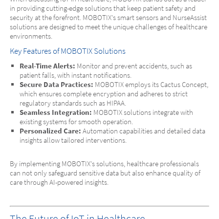
in providing cutting-edge solutions that keep patient safety and
security at the forefront. MOBOTIX's smart sensors and NurseAssist
solutions are designed to meet the unique challenges of healthcare
environments.
Key Features of MOBOTIX Solutions
Real-Time Alerts:
Monitor and prevent accidents, such as
patient falls, with instant notifications.
Secure Data Practices:
MOBOTIX employs its Cactus Concept,
which ensures complete encryption and adheres to strict
regulatory standards such as HIPAA.
Seamless Integration:
MOBOTIX solutions integrate with
existing systems for smooth operation.
Personalized Care:
Automation capabilities and detailed data
insights allow tailored interventions.
By implementing MOBOTIX's solutions, healthcare professionals
can not only safeguard sensitive data but also enhance quality of
care through AI-powered insights.
The Future of IoT in Healthcare