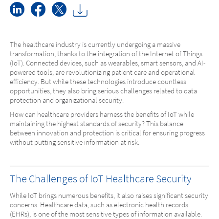
The healthcare industry is currently undergoing a massive
transformation, thanks to the integration of the Internet of Things
(IoT). Connected devices, such as wearables, smart sensors, and AI-
powered tools, are revolutionizing patient care and operational
efficiency. But while these technologies introduce countless
opportunities, they also bring serious challenges related to data
protection and organizational security.
How can healthcare providers harness the benefits of IoT while
maintaining the highest standards of security? This balance
between innovation and protection is critical for ensuring progress
without putting sensitive information at risk.
The Challenges of IoT Healthcare Security
While IoT brings numerous benefits, it also raises significant security
concerns. Healthcare data, such as electronic health records
(EHRs), is one of the most sensitive types of information available.