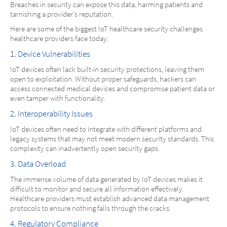
Breaches in security can expose this data, harming patients and
tarnishing a provider's reputation.
Here are some of the biggest IoT healthcare security challenges
healthcare providers face today:
1. Device Vulnerabilities
IoT devices often lack built-in security protections, leaving them
open to exploitation. Without proper safeguards, hackers can
access connected medical devices and compromise patient data or
even tamper with functionality.
2. Interoperability Issues
IoT devices often need to integrate with different platforms and
legacy systems that may not meet modern security standards. This
complexity can inadvertently open security gaps.
3. Data Overload
The immense volume of data generated by IoT devices makes it
difficult to monitor and secure all information effectively.
Healthcare providers must establish advanced data management
protocols to ensure nothing falls through the cracks.
4. Regulatory Compliance