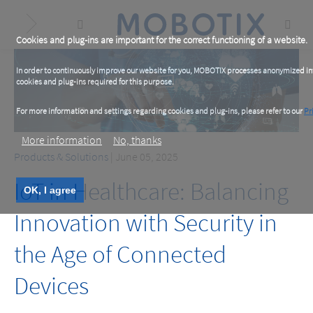
Skip
to
main
content
Cookies and plug-ins are important for the correct functioning of a website.
In order to continuously improve our website for you, MOBOTIX processes anonymized info
cookies and plug-ins required for this purpose.
For more information and settings regarding cookies and plug-ins, please refer to our
Pr
More information
No, thanks
Products & Solutions
| June 05, 2025
IoT in Healthcare: Balancing
OK, I agree
Innovation with Security in
the Age of Connected
Devices