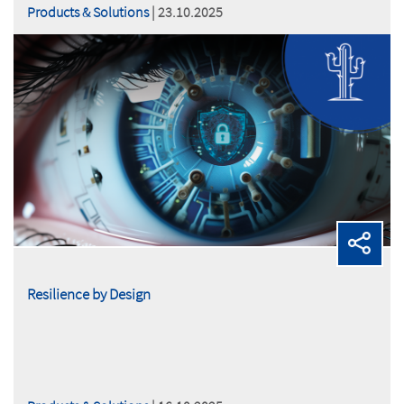
Products & Solutions
| 23.10.2025
Resilience by Design