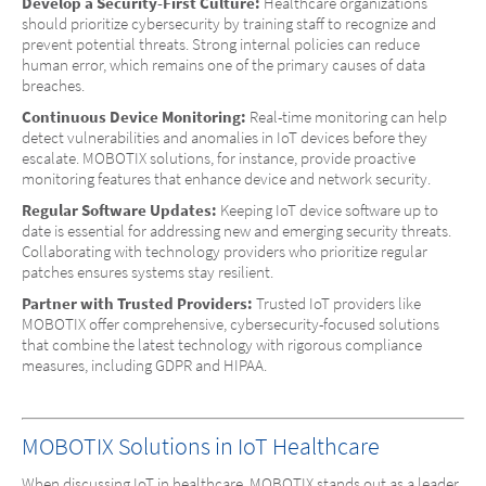
Develop a Security-First Culture:
Healthcare organizations
should prioritize cybersecurity by training staff to recognize and
prevent potential threats. Strong internal policies can reduce
human error, which remains one of the primary causes of data
breaches.
Continuous Device Monitoring:
Real-time monitoring can help
detect vulnerabilities and anomalies in IoT devices before they
escalate. MOBOTIX solutions, for instance, provide proactive
monitoring features that enhance device and network security.
Regular Software Updates:
Keeping IoT device software up to
date is essential for addressing new and emerging security threats.
Collaborating with technology providers who prioritize regular
patches ensures systems stay resilient.
Partner with Trusted Providers:
Trusted IoT providers like
MOBOTIX offer comprehensive, cybersecurity-focused solutions
that combine the latest technology with rigorous compliance
measures, including GDPR and HIPAA.
MOBOTIX Solutions in IoT Healthcare
When discussing IoT in healthcare, MOBOTIX stands out as a leader