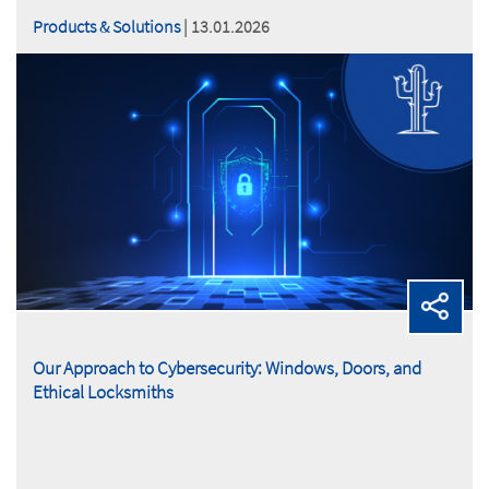
Products & Solutions
| 13.01.2026
Our Approach to Cybersecurity: Windows, Doors, and
Ethical Locksmiths