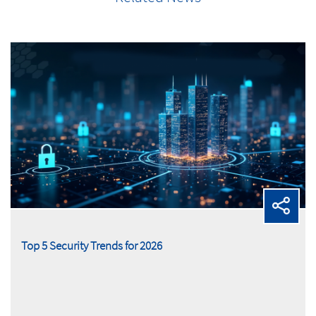
Top 5 Security Trends for 2026