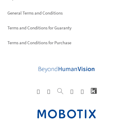
General Terms and Conditions
Terms and Conditions for Guaranty
Terms and Conditions for Purchase