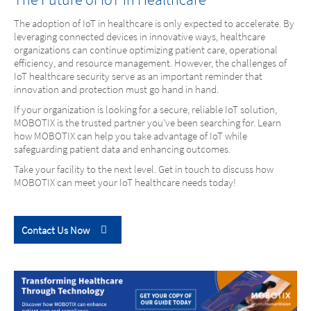
The adoption of IoT in healthcare is only expected to accelerate. By
leveraging connected devices in innovative ways, healthcare
organizations can continue optimizing patient care, operational
efficiency, and resource management. However, the challenges of
IoT healthcare security serve as an important reminder that
innovation and protection must go hand in hand.
If your organization is looking for a secure, reliable IoT solution,
MOBOTIX is the trusted partner you’ve been searching for. Learn
how MOBOTIX can help you take advantage of IoT while
safeguarding patient data and enhancing outcomes.
Take your facility to the next level. Get in touch to discuss how
MOBOTIX can meet your IoT healthcare needs today!
Contact Us Now