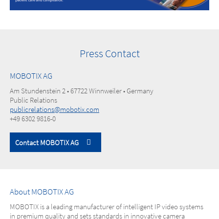
Press Contact
MOBOTIX AG
Am Stundenstein 2 • 67722 Winnweiler • Germany
Public Relations
publicrelations@mobotix.com
+49 6302 9816-0
Contact MOBOTIX AG
About MOBOTIX AG
MOBOTIX is a leading manufacturer of intelligent IP video systems
in premium quality and sets standards in innovative camera