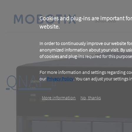
Skip
to
main
Main
content
Cookies and plug-ins are important for
Solutions
website.
navigation
In order to continuously improve our website f
anonymized information about your visit. By usi
of cookies and plug-ins required for this purpose
For more information and settings regarding coo
QNAP
our
Privacy Policy
. You can adjust your settings 
More information
No, thanks