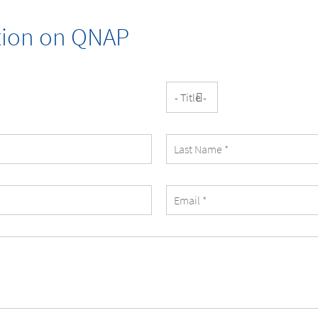
ation on
QNAP
Title
Last
Name
eMail
Address