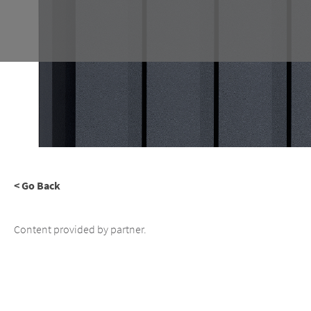
< Go Back
Content provided by partner.