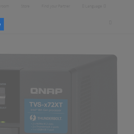
Language
room
Store
Find your Partner
e