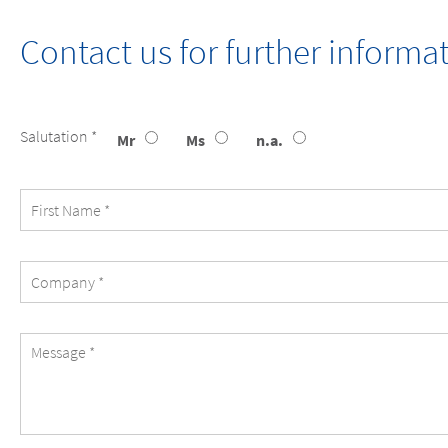
Contact us for further inform
Message
Salutation *
Mr
Ms
n.a.
First
Name
Company