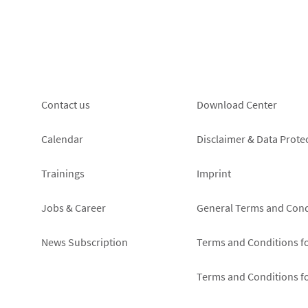
protection
of
notice
my
right
of
revocation
Footer
Footer
Contact us
Download Center
left
right
Calendar
Disclaimer & Data Prote
Trainings
Imprint
Jobs & Career
General Terms and Cond
News Subscription
Terms and Conditions f
Terms and Conditions f