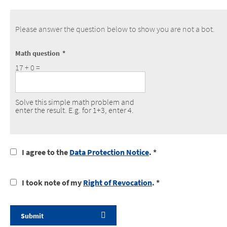
Please answer the question below to show you are not a bot.
Math question
17 + 0 =
Solve this simple math problem and
enter the result. E.g. for 1+3, enter 4.
I
I agree to the
Data Protection Notice
. *
agree
to
I
I took note of my
Right of Revocation
. *
the
took
data
notice