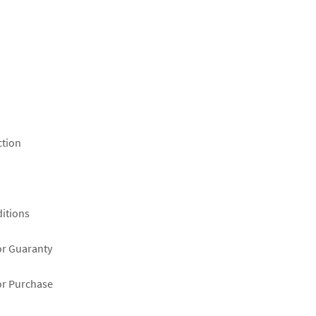
ction
itions
or Guaranty
or Purchase