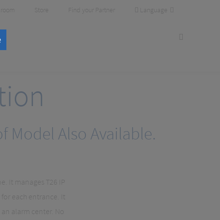
Language
room
Store
Find your Partner
e
tion
 Model Also Available.
ne. It manages T26 IP
for each entrance. It
 an alarm center. No