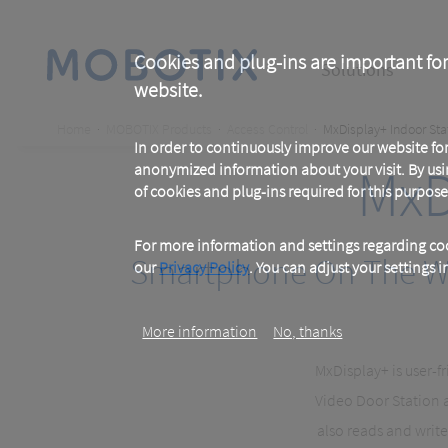
Skip
to
main
Main
content
Cookies and plug-ins are important for
Solutions
website.
navigation
Breadcrumb
Home
MOBOTIX Products
Access Control
MxDisplay+ Indoor Sta
In order to continuously improve our website f
MxD
anonymized information about your visit. By usi
of cookies and plug-ins required for this purpose
For more information and settings regarding coo
Smartphone On The Wal
our
Privacy Policy
. You can adjust your settings 
More information
No, thanks
MxDisplay+ is user-f
Video Door Station a
also reads and writ