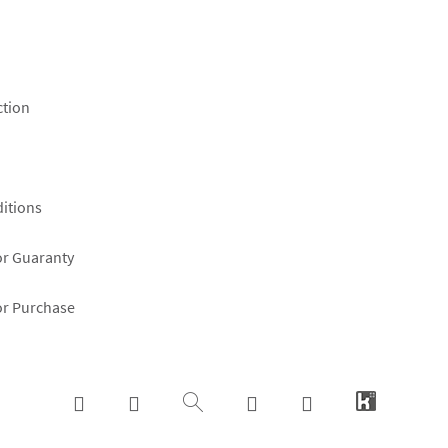
ction
itions
or Guaranty
or Purchase