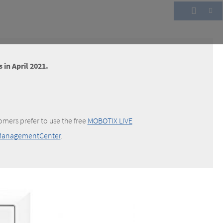
 in April 2021.
omers prefer to use the free
MOBOTIX LIVE
anagementCenter
.