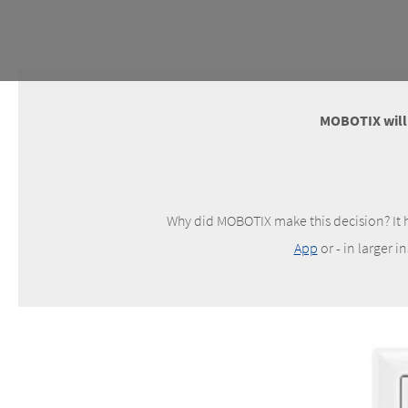
MOBOTIX will d
Why did MOBOTIX make this decision? It h
App
or - in larger i