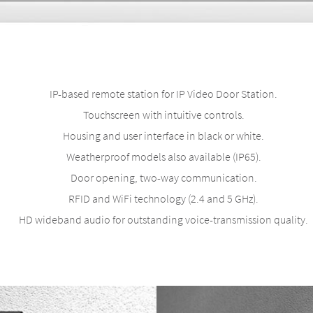
IP-based remote station for IP Video Door Station.
Touchscreen with intuitive controls.
Housing and user interface in black or white.
Weatherproof models also available (IP65).
Door opening, two-way communication.
RFID and WiFi technology (2.4 and 5 GHz).
HD wideband audio for outstanding voice-transmission quality.