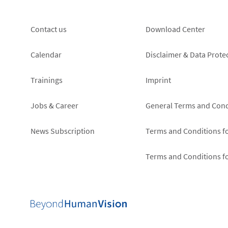
Footer
Footer
Contact us
Download Center
left
right
Calendar
Disclaimer & Data Prote
Trainings
Imprint
Jobs & Career
General Terms and Cond
News Subscription
Terms and Conditions f
Terms and Conditions f