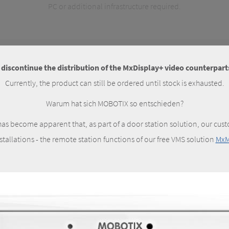
PC or additional infrastructure required.
iscontinue the distribution of the MxDisplay+ video counterparts
Currently, the product can still be ordered until stock is exhausted.
Warum hat sich MOBOTIX so entschieden?
as become apparent that, as part of a door station solution, our cust
nstallations - the remote station functions of our free VMS solution
MxM