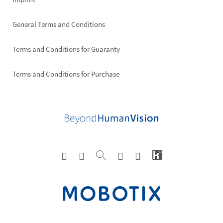
General Terms and Conditions
Terms and Conditions for Guaranty
Terms and Conditions for Purchase