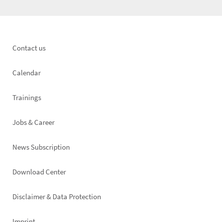
Footer
Contact us
left
Calendar
Trainings
Jobs & Career
News Subscription
Footer
Download Center
right
Disclaimer & Data Protection
Imprint