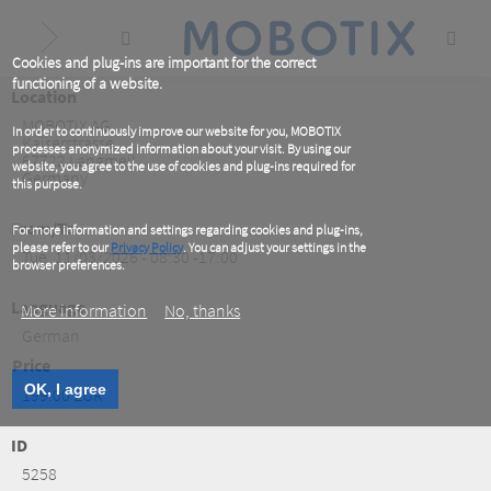
Skip
to
main
content
Cookies and plug-ins are important for the correct
functioning of a website.
Location
MOBOTIX AG
In order to continuously improve our website for you, MOBOTIX
Kaiserstrasse
processes anonymized information about your visit. By using our
67722
Langmeil
website, you agree to the use of cookies and plug-ins required for
Germany
this purpose.
From/To
For more information and settings regarding cookies and plug-ins,
please refer to our
Privacy Policy
. You can adjust your settings in the
Tue, 11/03/2026 - 08:30 -17:00
browser preferences.
Language
More information
No, thanks
German
Price
OK, I agree
199.00 EUR
ID
5258