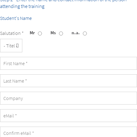
attending the training
Student's Name
Mr
Ms
n.a.
Salutation *
Title
Company