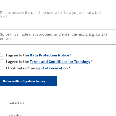
Please answer the question below to show you are not a bot.
3 + 1 =
Solve this simple math problem and enter the result. E.g. for 1+3,
enter 4.
I agree to the
Data Protection Notice
*
I agree to the
Terms and Conditions for Trainings
*
I took note of my
right of revocation
*
Footer
Contact us
left
Calendar