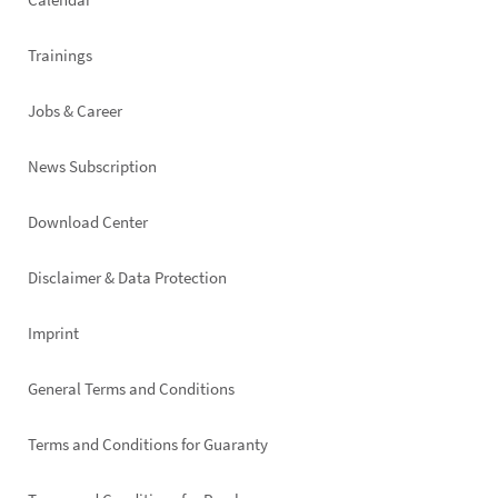
Trainings
Jobs & Career
News Subscription
Footer
Download Center
right
Disclaimer & Data Protection
Imprint
General Terms and Conditions
Terms and Conditions for Guaranty