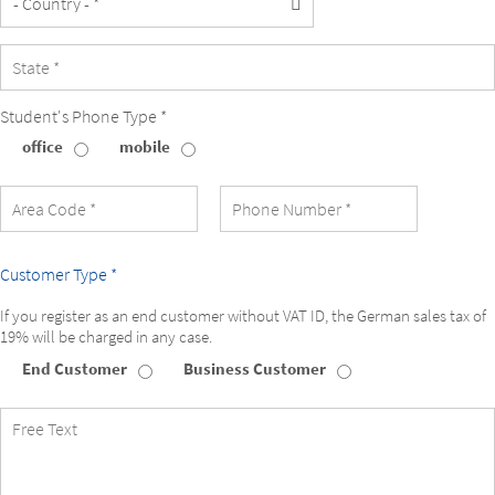
Student's Phone Type *
office
mobile
Student's
Phone
Type
Customer Type *
If you register as an end customer without VAT ID, the German sales tax of
19% will be charged in any case.
End Customer
Business Customer
Customer
Type
Free
Text