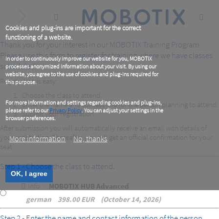
Skip
to
main
content
Cookies and plug-ins are important for the correct
functioning of a website.
Thank you for your interest in our MOBOTIX Training Program.
Please use this form to register for training where we have classes
In order to continuously improve our website for you, MOBOTIX
scheduled.
processes anonymized information about your visit. By using our
website, you agree to the use of cookies and plug-ins required for
Registration is easy:
this purpose.
Choose the class to attend.
For more information and settings regarding cookies and plug-ins,
Enter the name and contact info for the person planning to attend.
please refer to our
Privacy Policy
. You can adjust your settings in the
Submit your registration.
browser preferences.
After submission you will automatically receive an email with details of
your registration. Thereafter, you will get an official confirmation for your
More information
No, thanks
seat.
Step 1 - Choose the class to attend.
OK, I agree
Info
MOBOTIX HUB Advanced
german
398.00 EUR
October 14, 2026
Step 2 - Enter the name and contact information of the person