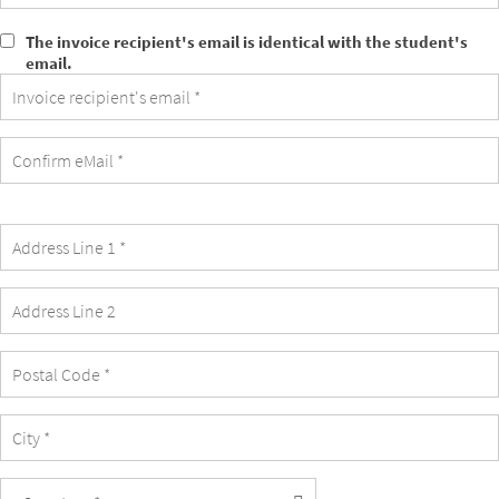
The invoice recipient's email is identical with the student's
The
email.
invoice
recipient's
email
is
identical
with
the
student's
email.