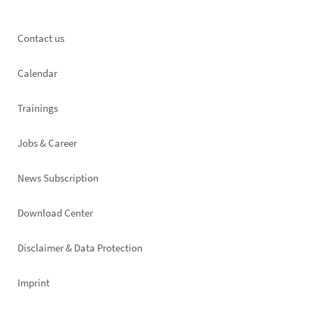
Footer
Contact us
left
Calendar
Trainings
Jobs & Career
News Subscription
Footer
Download Center
right
Disclaimer & Data Protection
Imprint