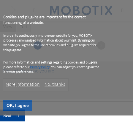
Skip
to
main
content
Cookies and plug-ins are important for the correct
functioning of a website.
Primary
View
(active
Test
tab)
tabs
In order to continuously improve our website for you, MOBOTIX
processes anonymized information about your visit. By using our
1
2
website, you agree to the use of cookies and plug-ins required for
this purpose.
For more information and settings regarding cookies and plug-ins,
please refer to our
Privacy Policy
. You can adjust your settings in the
Please tell us who you are
browser preferences.
Customer
More information
No, thanks
Type
OK, I agree