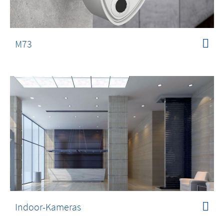
M73
Indoor-Kameras