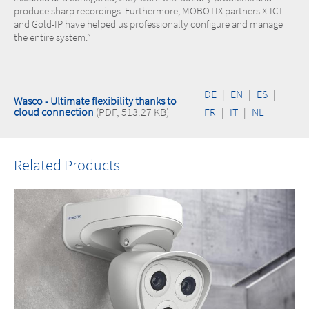
produce sharp recordings. Furthermore, MOBOTIX partners X-ICT
and Gold-IP have helped us professionally configure and manage
the entire system.”
DE
|
EN
|
ES
|
Wasco - Ultimate flexibility thanks to
cloud connection
(PDF, 513.27 KB)
FR
|
IT
|
NL
Related Products