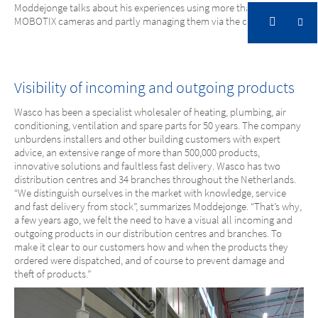
Moddejonge talks about his experiences using more than 160
Ultimate flexibility thanks to cloud connection
MOBOTIX cameras and partly managing them via the cloud.
Wasco, NL
Visibility of incoming and outgoing products
Ultimate flexibility thanks to cloud
Wasco has been a specialist wholesaler of heating, plumbing, air
connection
conditioning, ventilation and spare parts for 50 years. The company
unburdens installers and other building customers with expert
advice, an extensive range of more than 500,000 products,
innovative solutions and faultless fast delivery. Wasco has two
distribution centres and 34 branches throughout the Netherlands.
“We distinguish ourselves in the market with knowledge, service
and fast delivery from stock”, summarizes Moddejonge. “That’s why,
a few years ago, we felt the need to have a visual all incoming and
outgoing products in our distribution centres and branches. To
make it clear to our customers how and when the products they
ordered were dispatched, and of course to prevent damage and
theft of products.”