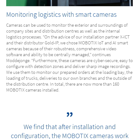
Monitoring logistics with smart cameras
Cameras can be used to monitor the exterior and surroundings of
company sites and distribution centres as well as the internal
logistics processes. “On the advice of our installation partner X-ICT
and their distributor Gold-IP, we chose MOBOTIX IoT and AI smart
cameras because of their robustness, comprehensive video
software and ability to be centrally managed,” continues
Moddejonge. “Furthermore, these cameras are cyber-secure, easy to
configure with detection zones and deliver sharp image recordings.
We use them to monitor our prepared orders at the loading bay, the
loading of trucks, deliveries to our own branches and the outside of
the distribution centre. In total, there are now more than 160
MOBOTIX cameras installed.
We find that after installation and
configuration, the MOBOTIX cameras work