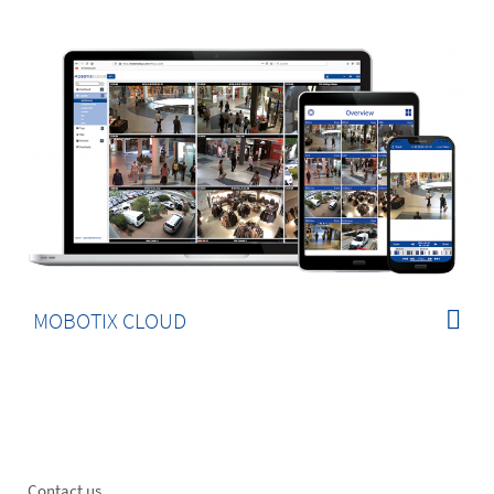
MOBOTIX CLOUD
Contact us