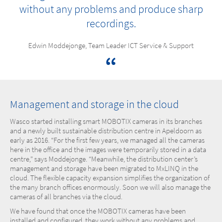
without any problems and produce sharp
recordings.
Edwin Moddejonge, Team Leader ICT Service & Support
Management and storage in the cloud
Wasco started installing smart MOBOTIX cameras in its branches
and a newly built sustainable distribution centre in Apeldoorn as
early as 2016. “For the first few years, we managed all the cameras
here in the office and the images were temporarily stored in a data
centre,” says Moddejonge. “Meanwhile, the distribution center’s
management and storage have been migrated to MxLINQ in the
cloud. The flexible capacity expansion simplifies the organization of
the many branch offices enormously. Soon we will also manage the
cameras of all branches via the cloud.
We have found that once the MOBOTIX cameras have been
installed and configured, they work without any problems and