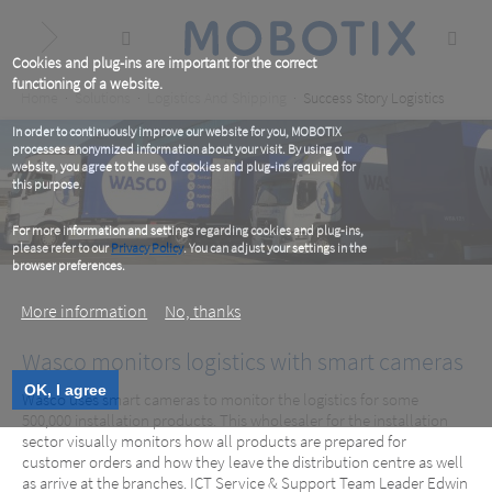
Skip
to
main
content
Cookies and plug-ins are important for the correct
functioning of a website.
Breadcrumb
Home
Solutions
Logistics And Shipping
Success Story Logistics
In order to continuously improve our website for you, MOBOTIX
processes anonymized information about your visit. By using our
website, you agree to the use of cookies and plug-ins required for
this purpose.
For more information and settings regarding cookies and plug-ins,
please refer to our
Privacy Policy
. You can adjust your settings in the
browser preferences.
More information
No, thanks
Wasco monitors logistics with smart cameras
OK, I agree
Wasco uses smart cameras to monitor the logistics for some
500,000 installation products. This wholesaler for the installation
sector visually monitors how all products are prepared for
Wasco, NL
customer orders and how they leave the distribution centre as well
as arrive at the branches. ICT Service & Support Team Leader Edwin