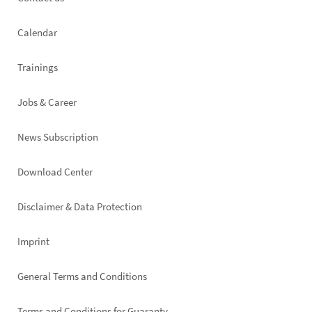
Footer
left
Calendar
Trainings
Jobs & Career
News Subscription
Footer
Download Center
right
Disclaimer & Data Protection
Imprint
General Terms and Conditions
Terms and Conditions for Guaranty