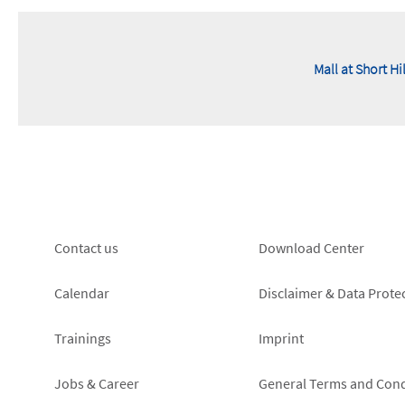
Mall at Short Hi
Footer
Footer
Contact us
Download Center
left
right
Calendar
Disclaimer & Data Prote
Trainings
Imprint
Jobs & Career
General Terms and Cond