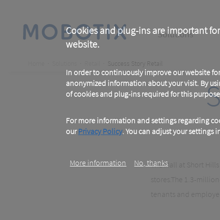
Skip
to
main
Main
content
Cookies and plug-ins are important for
Solutions
website.
navigation
Breadcrumb
Home
Solutions
Retail
Success Story Retail
In order to continuously improve our website f
S
anonymized information about your visit. By usi
of cookies and plug-ins required for this purpose
For more information and settings regarding coo
our
Privacy Policy
. You can adjust your settings 
More information
No, thanks
The Mall at Short Hill
stores
.
The 1.3-million
tenants and employees