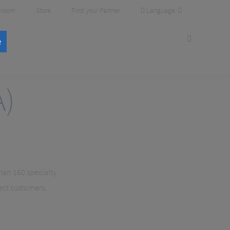
Language
room
Store
Find your Partner
e
A)
than 160 specialty
ect customers,