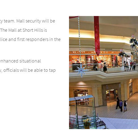
y team. Mall security will be
he Mall at Short Hills is
ice and first responders in the
 enhanced situational
officials will be able to tap