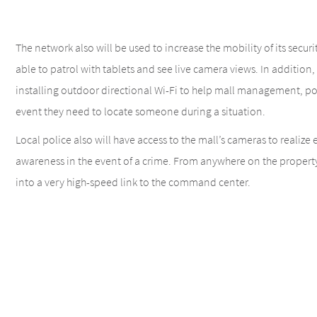
The network also will be used to increase the mobility of its securit
able to patrol with tablets and see live camera views. In addition, T
installing outdoor directional Wi-Fi to help mall management, pol
event they need to locate someone during a situation.
Local police also will have access to the mall’s cameras to realize
awareness in the event of a crime. From anywhere on the property, 
into a very high-speed link to the command center.