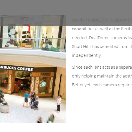
Nearly 75 MOBOTIX DualDome D
capabilities as well as the flexi
needed. DualDome cameras featu
Short Hills has benefited from 
independently.
Since each lens acts as a separ
only helping maintain the aesthe
Better yet, each camera require