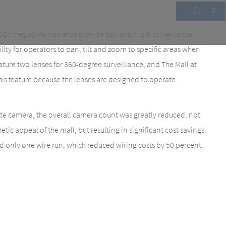
15 megapixel cameras provide day and night surveillance
bility for operators to pan, tilt and zoom to specific areas when
re two lenses for 360-degree surveillance, and The Mall at
this feature because the lenses are designed to operate
ate camera, the overall camera count was greatly reduced, not
tic appeal of the mall, but resulting in significant cost savings.
d only one wire run, which reduced wiring costs by 50 percent.