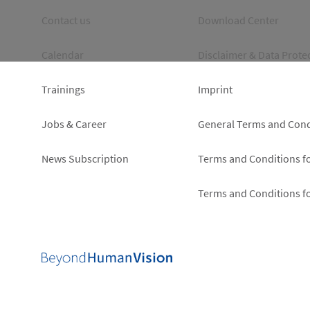
Footer
Footer
Contact us
Download Center
left
right
Calendar
Disclaimer & Data Prote
Trainings
Imprint
Jobs & Career
General Terms and Cond
News Subscription
Terms and Conditions f
Terms and Conditions f