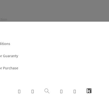
ction
itions
or Guaranty
or Purchase