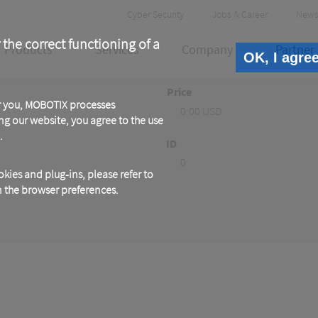
Header
Cyber Security
Jobs & Career
News
Meta
 the correct functioning of a
Products
Services
Company
Partner
OK, I agre
Price
or you, MOBOTIX processes
0.00 USD
ng our website, you agree to the use
.
ID
0
kies and plug-ins, please refer to
in the browser preferences.