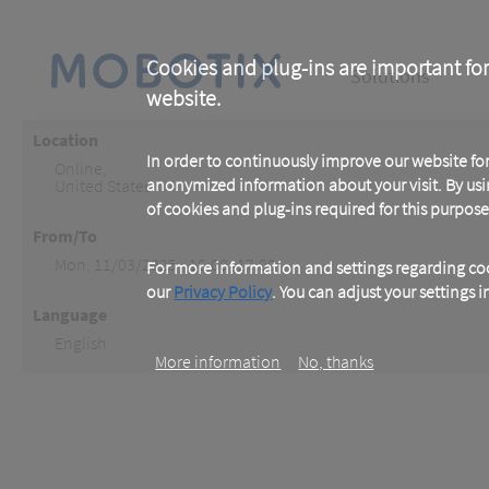
Skip
to
main
Main
content
Cookies and plug-ins are important for
Solutions
website.
navigation
Location
In order to continuously improve our website f
Online
,
anonymized information about your visit. By usi
United States
of cookies and plug-ins required for this purpose
From/To
Mon, 11/03/2025 - 16:00 -17:00
For more information and settings regarding coo
our
Privacy Policy
. You can adjust your settings 
Language
English
More information
No, thanks