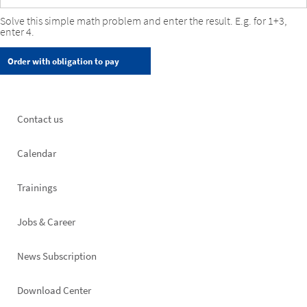
Solve this simple math problem and enter the result. E.g. for 1+3,
enter 4.
Footer
Contact us
left
Calendar
Trainings
Jobs & Career
News Subscription
Footer
Download Center