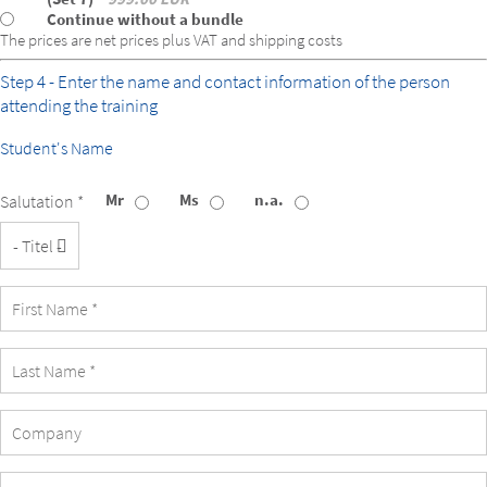
Continue without a bundle
The prices are net prices plus VAT and shipping costs
Step 4 - Enter the name and contact information of the person
attending the training
Student's Name
Mr
Ms
n.a.
Salutation *
Title
Company