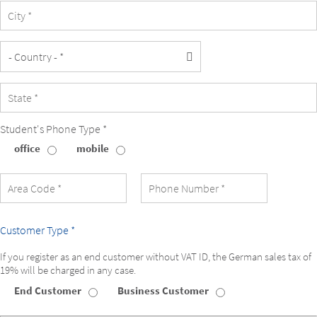
Student's Phone Type *
office
mobile
Student's
Phone
Type
Customer Type *
If you register as an end customer without VAT ID, the German sales tax of
19% will be charged in any case.
End Customer
Business Customer
Customer
Type