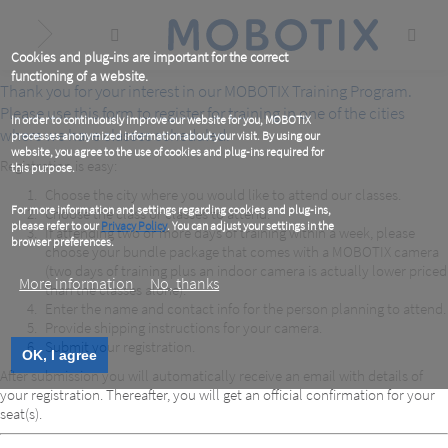
Skip
to
main
content
Cookies and plug-ins are important for the correct
functioning of a website.
Thank you for your interest in our MOBOTIX Training Program.
Please use this form to register for training in one of the cities
In order to continuously improve our website for you, MOBOTIX
where we have classes scheduled.
processes anonymized information about your visit. By using our
website, you agree to the use of cookies and plug-ins required for
Registration is easy:
this purpose.
Choose the city where you would like to attend our classes.
For more information and settings regarding cookies and plug-ins,
Choose the class or classes to attend.
please refer to our
Privacy Policy
. You can adjust your settings in the
If attending two or more days of training within a week, please
browser preferences.
choose your bundle package that comes with a MOBOTIX camera
(two days of training plus an indoor camera is actually lower priced
More information
No, thanks
than the classes alone).
Enter the name and contact info for the person planning to attend.
Provide shipping instructions for your camera.
Submit your registration.
OK, I agree
After submission you will automatically receive an email with details of
your registration. Thereafter, you will get an official confirmation for your
seat(s).