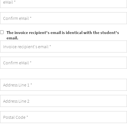
The invoice recipient's email is identical with the student's
The
email.
invoice
recipient's
email
is
identical
with
the
student's
email.