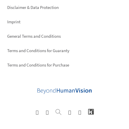
right
Disclaimer & Data Protection
Imprint
General Terms and Conditions
Terms and Conditions for Guaranty
Terms and Conditions for Purchase