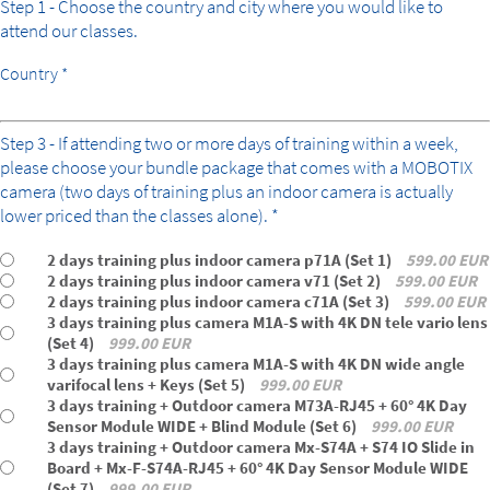
Step 1 - Choose the country and city where you would like to
attend our classes.
Country *
bundle
Step 3 - If attending two or more days of training within a week,
please choose your bundle package that comes with a MOBOTIX
camera (two days of training plus an indoor camera is actually
lower priced than the classes alone). *
2 days training plus indoor camera p71A (Set 1)
599.00 EUR
2 days training plus indoor camera v71 (Set 2)
599.00 EUR
2 days training plus indoor camera c71A (Set 3)
599.00 EUR
3 days training plus camera M1A-S with 4K DN tele vario lens
(Set 4)
999.00 EUR
3 days training plus camera M1A-S with 4K DN wide angle
varifocal lens + Keys (Set 5)
999.00 EUR
3 days training + Outdoor camera M73A-RJ45 + 60° 4K Day
Sensor Module WIDE + Blind Module (Set 6)
999.00 EUR
3 days training + Outdoor camera Mx-S74A + S74 IO Slide in
Board + Mx-F-S74A-RJ45 + 60° 4K Day Sensor Module WIDE
(Set 7)
999.00 EUR