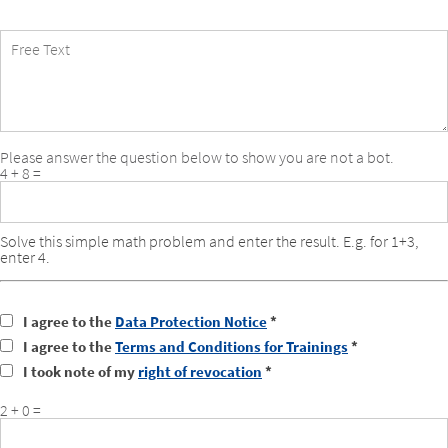
Free
Text
Please answer the question below to show you are not a bot.
4 + 8 =
Solve this simple math problem and enter the result. E.g. for 1+3,
enter 4.
I agree to the
Data Protection Notice
*
I agree to the
Terms and Conditions for Trainings
*
I took note of my
right of revocation
*
2 + 0 =