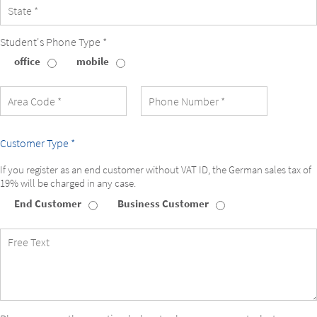
Student's Phone Type *
office
mobile
Student's
Phone
Type
Customer Type *
If you register as an end customer without VAT ID, the German sales tax of
19% will be charged in any case.
End Customer
Business Customer
Customer
Type
Free
Text