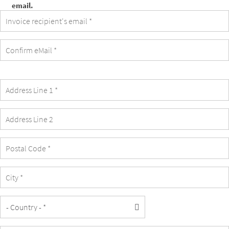
email.
invoice
recipient's
email
is
identical
with
the
student's
email.