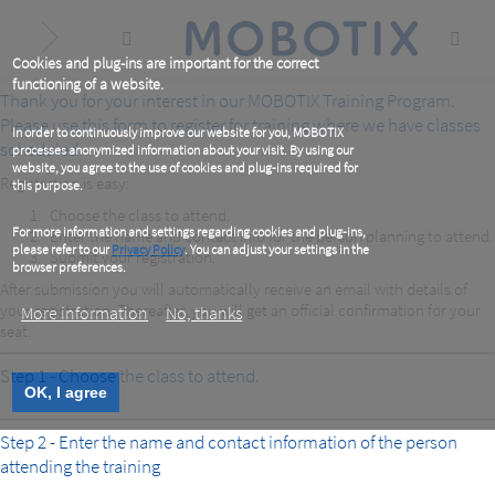
Skip
to
main
content
Cookies and plug-ins are important for the correct
functioning of a website.
Thank you for your interest in our MOBOTIX Training Program.
Please use this form to register for training where we have classes
In order to continuously improve our website for you, MOBOTIX
scheduled.
processes anonymized information about your visit. By using our
website, you agree to the use of cookies and plug-ins required for
Registration is easy:
this purpose.
Choose the class to attend.
For more information and settings regarding cookies and plug-ins,
Enter the name and contact info for the person planning to attend.
please refer to our
Privacy Policy
. You can adjust your settings in the
Submit your registration.
browser preferences.
After submission you will automatically receive an email with details of
your registration. Thereafter, you will get an official confirmation for your
More information
No, thanks
seat.
Step 1 - Choose the class to attend.
OK, I agree
Step 2 - Enter the name and contact information of the person
attending the training