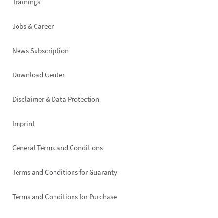
Trainings
Jobs & Career
News Subscription
Footer
Download Center
right
Disclaimer & Data Protection
Imprint
General Terms and Conditions
Terms and Conditions for Guaranty
Terms and Conditions for Purchase