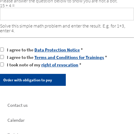
Please answer the question below to show you are not a bot.
15 + 4 =
Solve this simple math problem and enter the result. E.g. for 1+3,
enter 4.
I agree to the
Data Protection Notice
*
I agree to the
Terms and Conditions for Trainings
*
I took note of my
right of revocation
*
Footer
Contact us
left
Calendar