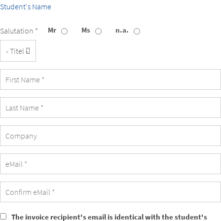
Student's Name
Mr
Ms
n.a.
Salutation *
Title
Company
The invoice recipient's email is identical with the student's
The