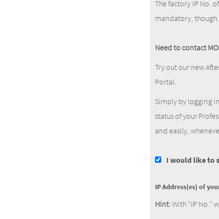
The factory IP No. o
mandatory, though.
Need to contact MO
Try out our new Afte
Portal.
Simply by logging i
status of your Profe
and easily, wheneve
I would like to
IP Address(es) of yo
Hint:
With "IP No." w