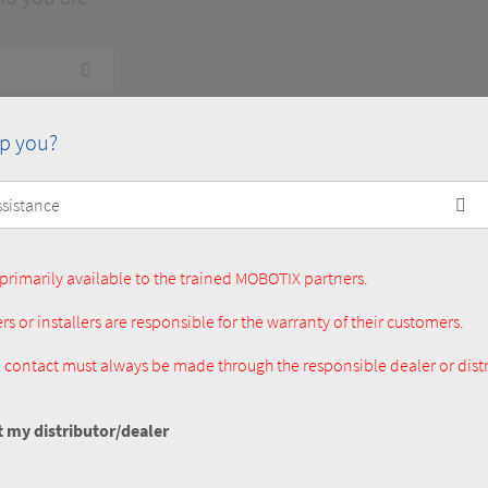
p you?
primarily available to the trained MOBOTIX partners.
rs or installers are responsible for the warranty of their customers.
al contact must always be made through the responsible dealer or distr
t my distributor/dealer