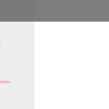
ibutor.