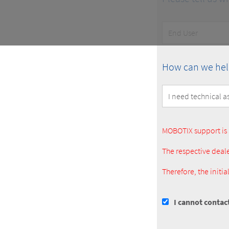
Customer
Type
How
How can we hel
can
we
help
you?
MOBOTIX support is 
The respective deale
Therefore, the initi
I cannot contac