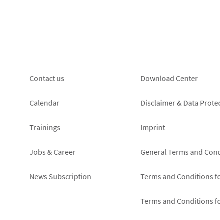
Footer
Footer
Contact us
Download Center
left
right
Calendar
Disclaimer & Data Prote
Trainings
Imprint
Jobs & Career
General Terms and Cond
News Subscription
Terms and Conditions f
Terms and Conditions f