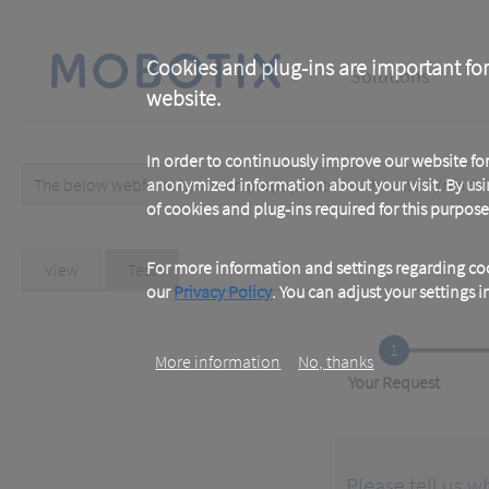
Skip
to
main
Main
content
Cookies and plug-ins are important for
Solutions
website.
navigation
In order to continuously improve our website f
The below webform has been prepopulated with custom/random 
anonymized information about your visit. By usi
Warning
of cookies and plug-ins required for this purpose
message
Primary
For more information and settings regarding coo
View
Test
(active
tab)
our
Privacy Policy
. You can adjust your settings 
tabs
1
More information
No, thanks
Current
Your Request
Please tell us w