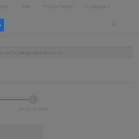
Language
room
Store
Find your Partner
e
or
sent to designated recipients
.
2
Personal Data