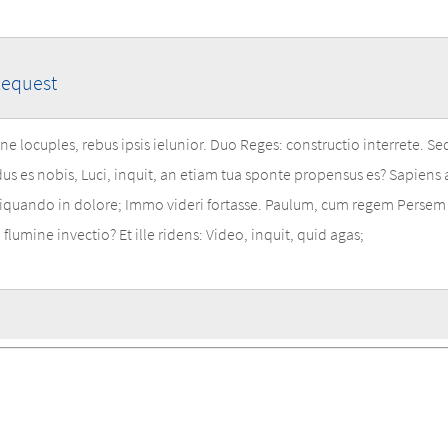
Request