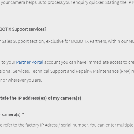
f your camera helps us to process your enquiry quicker. Stating the IP N
BOTIX Support services?
r Sales Support section, exclusive for MOBOTIX Partners, within our 
n to your
Partner Portal
account you can have immediate access to cre
ssional Services, Technical Support and Repair & Maintenance (RMA) r
r or wherever you are.
 state the IP address(es) of my camera(s)
ur camera(s)
e refer to the factory IP Adress / serial number. You can enter multiple 