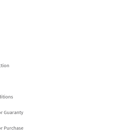
ction
itions
or Guaranty
or Purchase