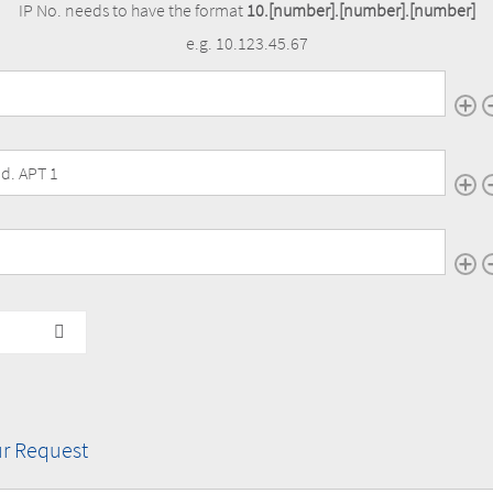
IP No. needs to have the format
10.[number].[number].[number]
e.g. 10.123.45.67
ur camera(s)
IP
Address(es)
of
ur camera(s)
your
camera(s)
ur camera(s)
r Request