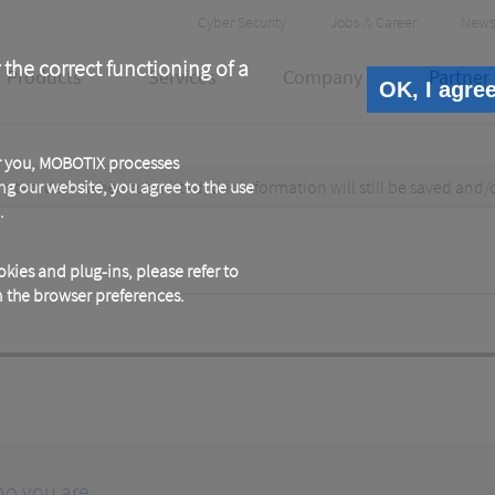
Header
Cyber Security
Jobs & Career
News
Meta
 the correct functioning of a
Products
Services
Company
Partner
OK, I agre
or you, MOBOTIX processes
test data. When submitted, this information
ng our website, you agree to the use
will still be saved
and/
.
kies and plug-ins, please refer to
in the browser preferences.
ho you are