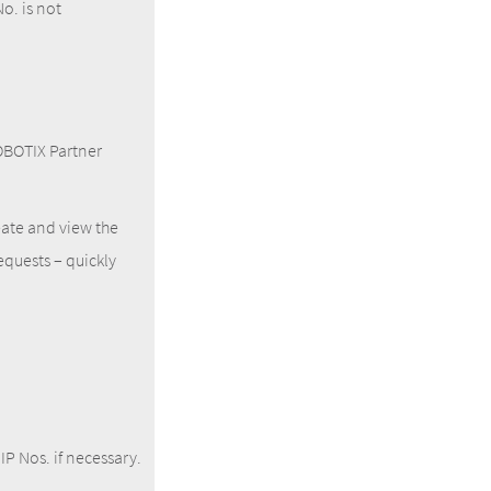
o. is not
MOBOTIX Partner
ate and view the
equests – quickly
IP Nos. if necessary.