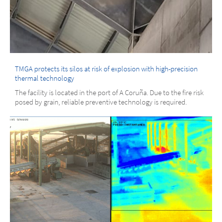
TMGA protects its silos at risk of explosion with high-precision
thermal technology
The facility is located in the port of A Coruña. Due to the fire risk
posed by grain, reliable preventive technology is required.