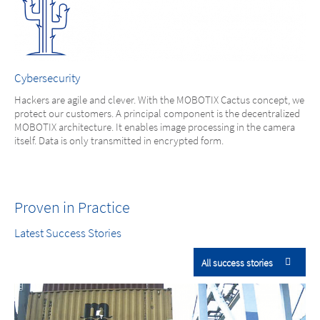
Cybersecurity
Hackers are agile and clever. With the MOBOTIX Cactus concept, we
protect our customers. A principal component is the decentralized
MOBOTIX architecture. It enables image processing in the camera
itself. Data is only transmitted in encrypted form.
Proven in Practice
Latest Success Stories
All success stories