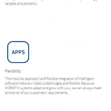
reliable and powerful.
Flexibility
The modular approach and flexible integration of intelligent
software make our video systems agile and flexible. Because
MOBOTIX systems adapt and grow with you, we can always meet
almost all of our customers' requirements.