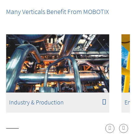
Fires Don't Start with Flames. Detection
Many Verticals Benefit From MOBOTIX
Shouldn't Either.
Industry & Production
Ener