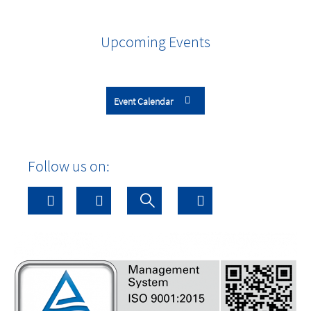
Upcoming Events
Event Calendar
Follow us on: