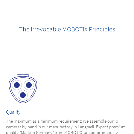
The Irrevocable MOBOTIX Principles
Quality
The maximum as a minimum requirement: We assemble our IoT
cameras by hand in our manufactory in Langmeil. Expect premium
quality "Made in Germany" from MOBOTIX, uncompromisingly