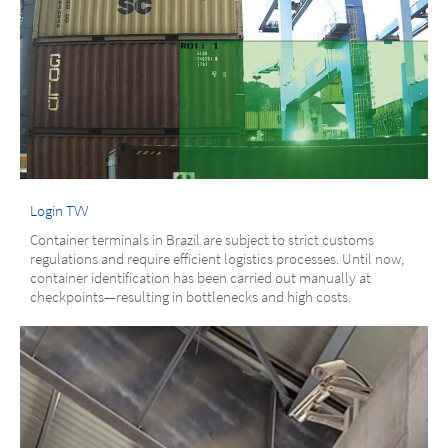
Login TVV
Container terminals in Brazil are subject to strict customs
regulations and require efficient logistics processes. Until now,
container identification has been carried out manually at
checkpoints—resulting in bottlenecks and high costs.