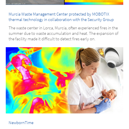
Murcia Waste Management Center protected by MOBOTIX
thermal technology in collaboration with the Security Group
The waste center in Lorca, Murcia, often experienced fires in the
summer due to waste accumulation and heat. The expansion of
the facility made it difficult to detect fires early on.
NewbornTime