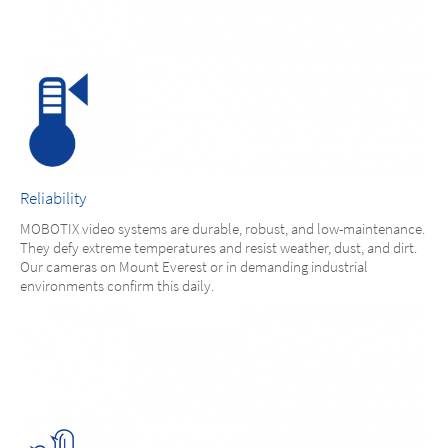
Reliability
MOBOTIX video systems are durable, robust, and low-maintenance.
They defy extreme temperatures and resist weather, dust, and dirt.
Our cameras on Mount Everest or in demanding industrial
environments confirm this daily.