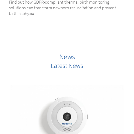
Find out how GDPR-compliant thermal birth monitoring
solutions can transform newborn resuscitation and prevent
birth asphyxia.
News
Latest News