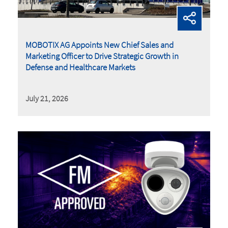
MOBOTIX AG Appoints New Chief Sales and
Marketing Officer to Drive Strategic Growth in
Defense and Healthcare Markets
July 21, 2026