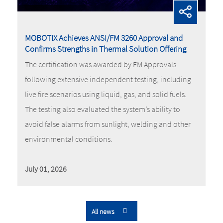
MOBOTIX Achieves ANSI/FM 3260 Approval and
Confirms Strengths in Thermal Solution Offering
The certification was awarded by FM Approvals
following extensive independent testing, including
live fire scenarios using liquid, gas, and solid fuels.
The testing also evaluated the system’s ability to
avoid false alarms from sunlight, welding and other
environmental conditions.
July 01, 2026
All news