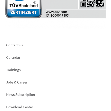
Footer
Contact us
left
Calendar
Trainings
Jobs & Career
News Subscription
Footer
Download Center