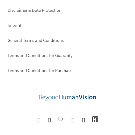
right
Disclaimer & Data Protection
Imprint
General Terms and Conditions
Terms and Conditions for Guaranty
Terms and Conditions for Purchase