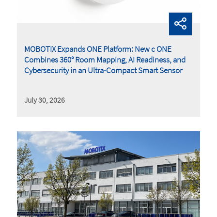
MOBOTIX Expands ONE Platform: New c ONE
Combines 360° Room Mapping, AI Readiness, and
Cybersecurity in an Ultra-Compact Smart Sensor
July 30, 2026