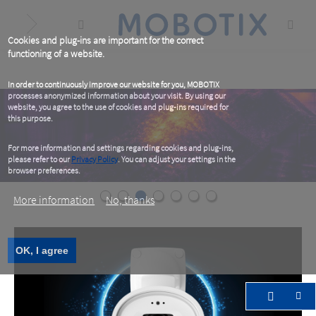
Skip
to
main
content
Cookies and plug-ins are important for the correct
functioning of a website.
In order to continuously improve our website for you, MOBOTIX
processes anonymized information about your visit. By using our
website, you agree to the use of cookies and plug-ins required for
this purpose.
For more information and settings regarding cookies and plug-ins,
please refer to our
Privacy Policy
. You can adjust your settings in the
browser preferences.
More information
No, thanks
OK, I agree