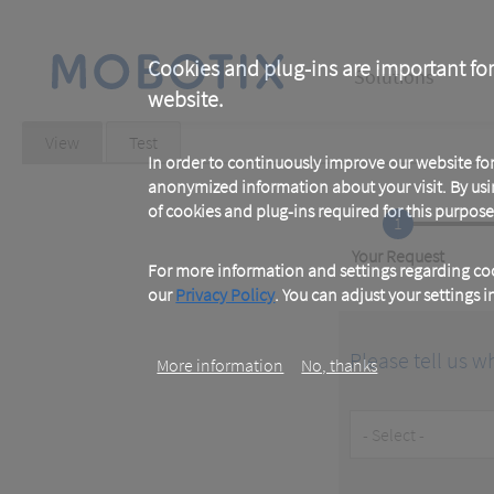
Skip
to
main
Main
content
Cookies and plug-ins are important for
Solutions
website.
navigation
Primary
View
(active
Test
tab)
In order to continuously improve our website f
tabs
anonymized information about your visit. By usi
of cookies and plug-ins required for this purpose
1
Current
Your Request
For more information and settings regarding coo
our
Privacy Policy
. You can adjust your settings 
Please tell us w
More information
No, thanks
Customer
Type