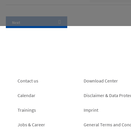
Footer
Footer
Contact us
Download Center
left
right
Calendar
Disclaimer & Data Prote
Trainings
Imprint
Jobs & Career
General Terms and Cond