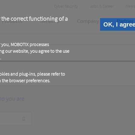
Header
Cyber Security
Jobs & Career
News
Meta
 the correct functioning of a
Products
Services
Company
Partner
OK, I agre
or you, MOBOTIX processes
ng our website, you agree to the use
.
kies and plug-ins, please refer to
in the browser preferences.
ho you are