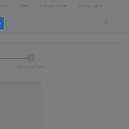
Language
room
Store
Find your Partner
e
2
Personal Data