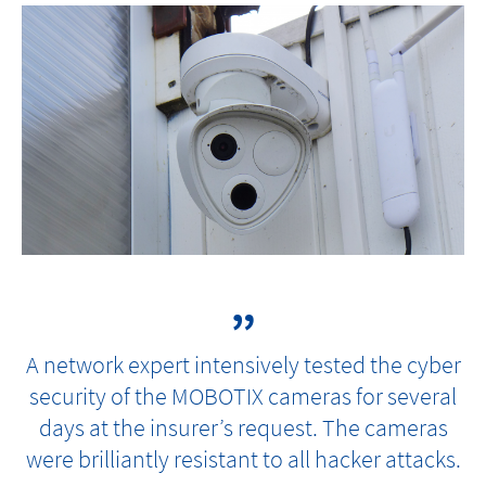
A network expert intensively tested the cyber
security of the MOBOTIX cameras for several
days at the insurer’s request. The cameras
were brilliantly resistant to all hacker attacks.