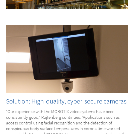
Solution: High-quality, cyber-secure cameras
“Our experience with the MOBOTIX video systems have been
consistently good,” Rujtenberg continues. “Applications such as
access control using facial recognition and the detection of
conspicuous body surface temperatures in corona time worked