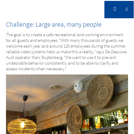
Strandpark De Zeeuwse Kust, NL
Challenge: Large area, many people
The goal is to create a safe recreational and working environment
for all guests and employees. “With many thousands of guests we
welcome each year and around 120 employees during the summer,
reliable video systems help us make this a reality,” says De Zeeuwse
Kust operator Marc Ruijtenberg. “We want to use it to prevent
undesirable behavior consistently and to be able to clarify and
assess incidents when necessary.”