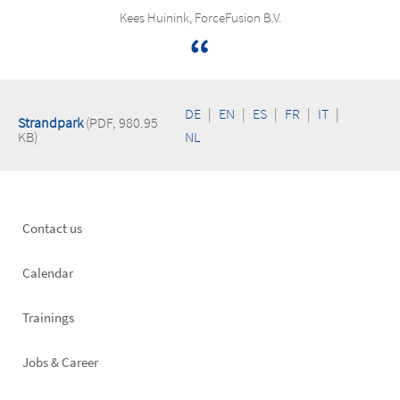
Kees Huinink, ForceFusion B.V.
DE
|
EN
|
ES
|
FR
|
IT
|
Strandpark
(PDF, 980.95
KB)
NL
Footer
Contact us
left
Calendar
Trainings
Jobs & Career