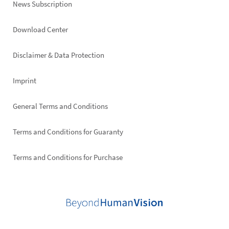
News Subscription
Footer
Download Center
right
Disclaimer & Data Protection
Imprint
General Terms and Conditions
Terms and Conditions for Guaranty
Terms and Conditions for Purchase