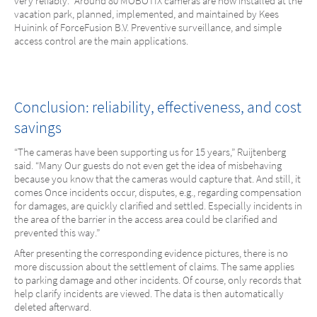
very reliably.” Around 80 MOBOTIX cameras are now installed at the
vacation park, planned, implemented, and maintained by Kees
Huinink of ForceFusion B.V. Preventive surveillance, and simple
access control are the main applications.
Conclusion: reliability, effectiveness, and cost
savings
“The cameras have been supporting us for 15 years,” Ruijtenberg
said. “Many Our guests do not even get the idea of misbehaving
because you know that the cameras would capture that. And still, it
comes Once incidents occur, disputes, e.g., regarding compensation
for damages, are quickly clarified and settled. Especially incidents in
the area of the barrier in the access area could be clarified and
prevented this way.”
After presenting the corresponding evidence pictures, there is no
more discussion about the settlement of claims. The same applies
to parking damage and other incidents. Of course, only records that
help clarify incidents are viewed. The data is then automatically
deleted afterward.