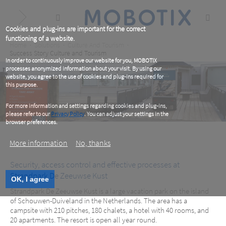
Skip
to
main
content
Cookies and plug-ins are important for the correct
functioning of a website.
Breadcrumb
Home
Solutions
Culture And Tourism
Success Story Culture and Tourism
In order to continuously improve our website for you, MOBOTIX
processes anonymized information about your visit. By using our
website, you agree to the use of cookies and plug-ins required for
this purpose.
For more information and settings regarding cookies and plug-ins,
please refer to our
Privacy Policy
. You can adjust your settings in the
browser preferences.
More information
No, thanks
Security, access control and effective processes at
Strandpark De Zeeuwse Kust
Strandpark De Zeeuwse Kust, NL
OK, I agree
Strandpark De Zeeuwse Kust is a large vacation park on the island
of Schouwen-Duiveland in the Netherlands. The area has a
campsite with 210 pitches, 180 chalets, a hotel with 40 rooms, and
20 apartments. The resort is open all year round.