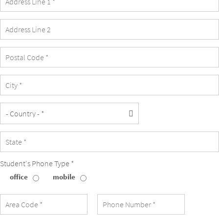
Student's Phone Type *
office
mobile
Student's
Phone
Type