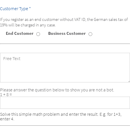
Customer Type *
If you register as an end customer without VAT ID, the German sales tax of
19% will be charged in any case.
End Customer
Business Customer
Customer
Type
Free
Text
Please answer the question below to show you are not a bot.
1 + 8 =
Solve this simple math problem and enter the result. E.g. for 1+3,
enter 4.