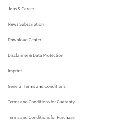
Jobs & Career
News Subscription
Footer
Download Center
right
Disclaimer & Data Protection
Imprint
General Terms and Conditions
Terms and Conditions for Guaranty
Terms and Conditions for Purchase