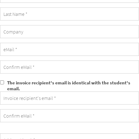
Company
The invoice recipient's email is identical with the student's
The
email.
invoice
recipient's
email
is
identical
with
the
student's
email.