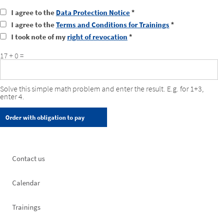
I agree to the
Data Protection Notice
*
I agree to the
Terms and Conditions for Trainings
*
I took note of my
right of revocation
*
17 + 0 =
Solve this simple math problem and enter the result. E.g. for 1+3,
enter 4.
Footer
Contact us
left
Calendar
Trainings