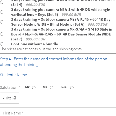
(Set 4)
999.00 EUR
3 days training plus camera M1A-S with 4K DN wide angle
varifocal lens + Keys (Set 5)
999.00 EUR
3 days training + Outdoor camera M73A-RJ45 + 60° 4K Day
Sensor Module WIDE + Blind Module (Set 6)
999.00 EUR
3 days training + Outdoor camera Mx-S74A + S74 IO Slide in
Board + Mx-F-S74A-RJ45 + 60° 4K Day Sensor Module WIDE
(Set 7)
999.00 EUR
Continue without a bundle
The prices are net prices plus VAT and shipping costs
Step 4 - Enter the name and contact information of the person
attending the training
Student's Name
Mr
Ms
n.a.
Salutation *
Title