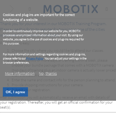
Skip
to
main
content
Cookies and plug-ins are important for the correct
functioning of a website.
Thank you for your interest in our MOBOTIX Training Program.
Please use this form to register for training in one of the cities
In order to continuously improve our website for you, MOBOTIX
where we have classes scheduled.
processes anonymized information about your visit. By using our
website, you agree to the use of cookies and plug-ins required for
Registration is easy:
this purpose.
Choose the city where you would like to attend our classes.
For more information and settings regarding cookies and plug-ins,
Choose the class or classes to attend.
please refer to our
Privacy Policy
. You can adjust your settings in the
If attending two or more days of training within a week, please
browser preferences.
choose your bundle package that comes with a MOBOTIX camera
(two days of training plus an indoor camera is actually lower priced
More information
No, thanks
than the classes alone).
Enter the name and contact info for the person planning to attend.
Provide shipping instructions for your camera.
Submit your registration.
OK, I agree
After submission you will automatically receive an email with details of
your registration. Thereafter, you will get an official confirmation for your
seat(s).