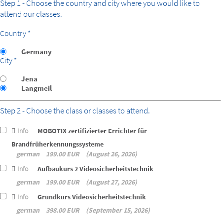
Step 1 - Choose the country and city where you would like to
attend our classes.
Country *
Germany
City *
Jena
Langmeil
Step 2 - Choose the class or classes to attend.
Info
MOBOTIX zertifizierter Errichter für
Brandfrüherkennungssysteme
german
199.00 EUR
August 26, 2026
Info
Aufbaukurs 2 Videosicherheitstechnik
german
199.00 EUR
August 27, 2026
Info
Grundkurs Videosicherheitstechnik
german
398.00 EUR
September 15, 2026