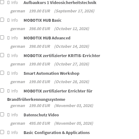
Info
Aufbaukurs 1 Videosicherheitstechnik
german
199.00 EUR
September 17, 2026
Info
MOBOTIX HUB Basic
german
398.00 EUR
October 12, 2026
Info
MOBOTIX HUB Advanced
german
398.00 EUR
October 14, 2026
Info
MOBOTIX zertifizierter KRITIS-Errichter
german
199.00 EUR
October 27, 2026
Info
Smart Automation Workshop
german
199.00 EUR
October 28, 2026
Info
MOBOTIX zertifizierter Errichter für
Brandfrüherkennungssysteme
german
199.00 EUR
November 03, 2026
Info
Datenschutz Video
german
495.00 EUR
November 05, 2026
Info
Basic Configuration & Applications