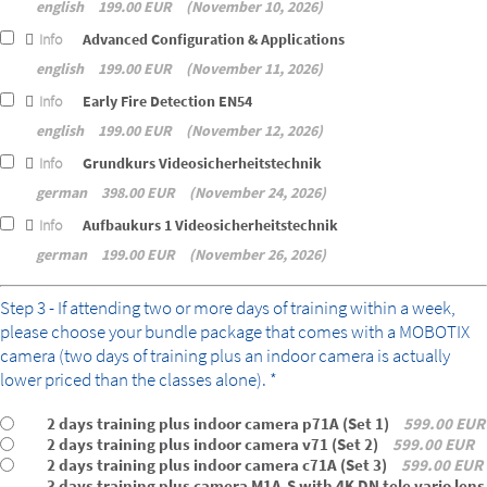
english
199.00 EUR
November 10, 2026
Info
Advanced Configuration & Applications
english
199.00 EUR
November 11, 2026
Info
Early Fire Detection EN54
english
199.00 EUR
November 12, 2026
Info
Grundkurs Videosicherheitstechnik
german
398.00 EUR
November 24, 2026
Info
Aufbaukurs 1 Videosicherheitstechnik
german
199.00 EUR
November 26, 2026
bundle
Step 3 - If attending two or more days of training within a week,
please choose your bundle package that comes with a MOBOTIX
camera (two days of training plus an indoor camera is actually
lower priced than the classes alone). *
2 days training plus indoor camera p71A (Set 1)
599.00 EUR
2 days training plus indoor camera v71 (Set 2)
599.00 EUR
2 days training plus indoor camera c71A (Set 3)
599.00 EUR
3 days training plus camera M1A-S with 4K DN tele vario lens