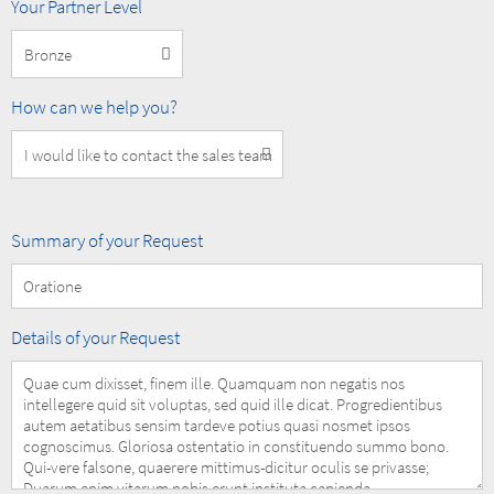
MOBOTIX
Your Partner Level
Partner
Level
How
How can we help you?
can
we
help
you?
Summary
Summary of your Request
of
your
Request
Details
Details of your Request
of
your
Request