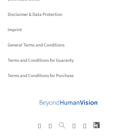
Footer
right
Disclaimer & Data Protection
Imprint
General Terms and Conditions
Terms and Conditions for Guaranty
Terms and Conditions for Purchase