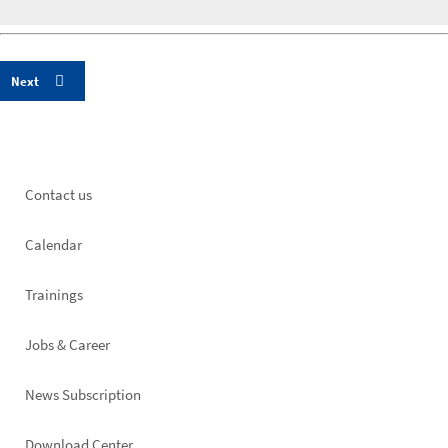
Footer
Contact us
left
Calendar
Trainings
Jobs & Career
News Subscription
Download Center