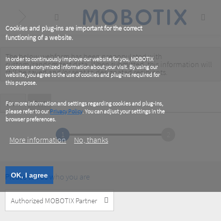
Skip
to
main
content
Cookies and plug-ins are important for the correct
functioning of a website.
The below webform has been prepopulated with
Warning
In order to continuously improve our website for you, MOBOTIX
custom/random test data. When submitted, this information
will
processes anonymized information about your visit. By using our
message
still be saved
and/or
sent to designated recipients
.
website, you agree to the use of cookies and plug-ins required for
this purpose.
Primary
View
Test
(active
For more information and settings regarding cookies and plug-ins,
tab)
please refer to our
Privacy Policy
. You can adjust your settings in the
tabs
browser preferences.
1
2
More information
No, thanks
Please tell us who you are
OK, I agree
Customer
Type