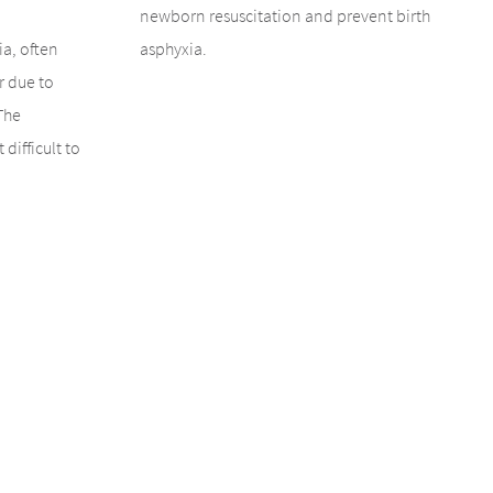
newborn resuscitation and prevent birth
ia, often
asphyxia.
r due to
The
 difficult to