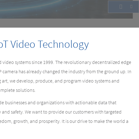
oT Video Technology
 video systems since 1999. The revolutionary decentralized edge
IP camera has already changed the industry from the ground up. In
ing art, we develop, produce, and program video systems and
mplete solutions.
e businesses and organizations with actionable data that
y and safety. We want to provide our customers with targeted
eedom, growth, and prosperity. It is our drive to make the world a