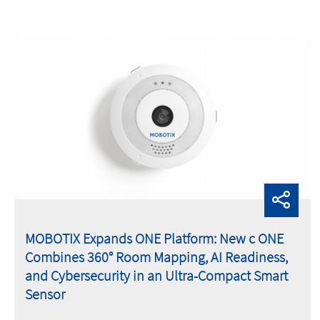
MOBOTIX Expands ONE Platform: New c ONE
Combines 360° Room Mapping, AI Readiness,
and Cybersecurity in an Ultra-Compact Smart
Sensor