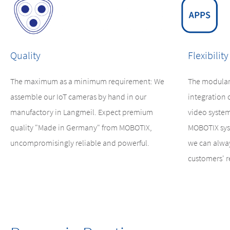
Quality
Flexibility
The maximum as a minimum requirement: We
The modular
assemble our IoT cameras by hand in our
integration 
manufactory in Langmeil. Expect premium
video system
quality "Made in Germany" from MOBOTIX,
MOBOTIX sys
uncompromisingly reliable and powerful.
we can alway
customers' 