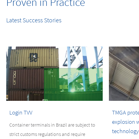
Proven in Practice
Latest Success Stories
Login TVV
TMGA protect
explosion w
Container terminals in Brazil are subject to
technology
strict customs regulations and require