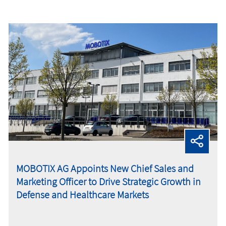
MOBOTIX AG Appoints New Chief Sales and
Marketing Officer to Drive Strategic Growth in
Defense and Healthcare Markets