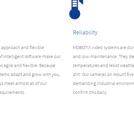
Reliability
 approach and flexible
MOBOTIX video systems are dura
of intelligent software make our
and low-maintenance. They de
s agile and flexible. Because
temperatures and resist weathe
tems adapt and grow with you,
dirt. Our cameras on Mount Ever
s meet almost all of our
demanding industrial environ
requirements.
confirm this daily.