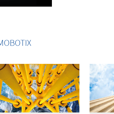
m MOBOTIX