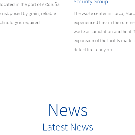
Security Group
s located in the port of A Coruña.
e risk posed by grain, reliable
The waste center in Lorca, Murc
chnology is required.
experienced fires in the summe
waste accumulation and heat. 
expansion of the facility made it
detect fires early on.
News
Latest News