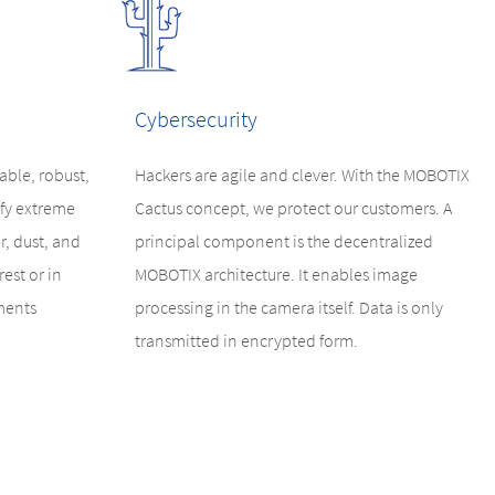
Cybersecurity
ble, robust,
Hackers are agile and clever. With the MOBOTIX
fy extreme
Cactus concept, we protect our customers. A
r, dust, and
principal component is the decentralized
est or in
MOBOTIX architecture. It enables image
ments
processing in the camera itself. Data is only
transmitted in encrypted form.