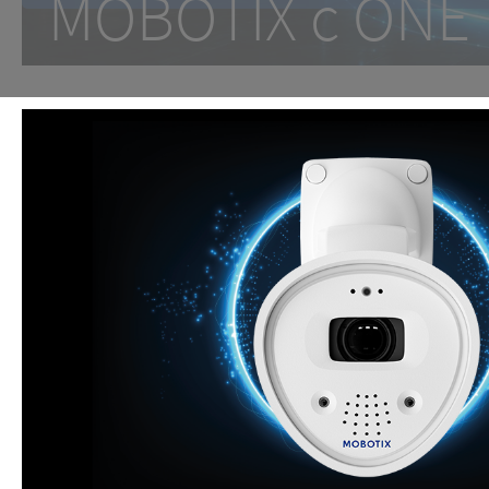
MOBOTIX c ON
One Room. One Sensor. Don