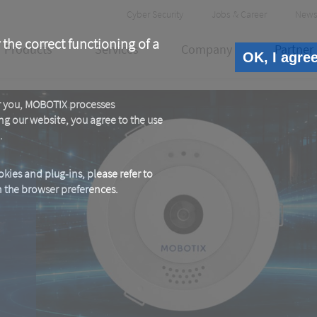
Header
Cyber Security
Jobs & Career
News
Meta
 the correct functioning of a
Products
Services
Company
Partner
OK, I agre
or you, MOBOTIX processes
ng our website, you agree to the use
.
kies and plug-ins, please refer to
in the browser preferences.
E
e.