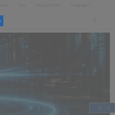
Language
room
Store
Find your Partner
e