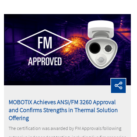
MOBOTIX Achieves ANSI/FM 3260 Approval
and Confirms Strengths in Thermal Solution
Offering
The certification was awarded by FM Approvals following