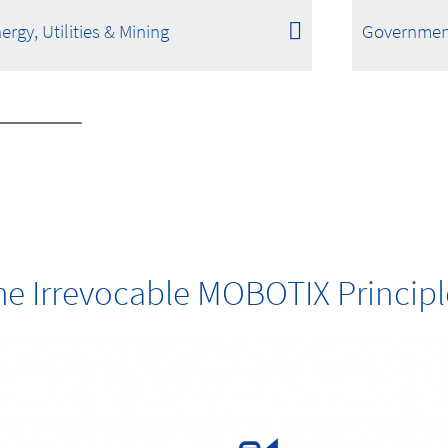
ergy, Utilities & Mining
Governmen
he Irrevocable MOBOTIX Principl