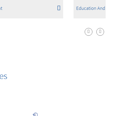
t
Education And Scie
es