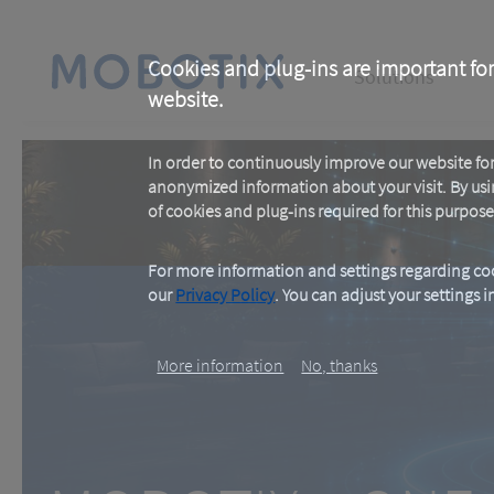
Skip
to
main
Main
content
Cookies and plug-ins are important for
Solutions
website.
navigation
In order to continuously improve our website f
anonymized information about your visit. By usi
of cookies and plug-ins required for this purpose
For more information and settings regarding coo
our
Privacy Policy
. You can adjust your settings 
MOBOTIX c ON
More information
No, thanks
One Room. One Sensor. Don