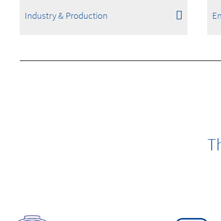
Industry & Production
En
T