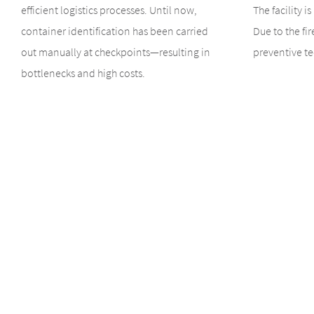
efficient logistics processes. Until now,
The facility i
container identification has been carried
Due to the fir
out manually at checkpoints—resulting in
preventive te
bottlenecks and high costs.