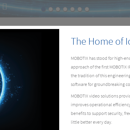
E
e.
The Home of I
MOBOTIX has stood for high-end
approach of the first MOBOTIX 
the tradition of this engineer
software for groundbreaking co
MOBOTIX video solutions provid
improves operational efficienc
benefits to support security, fr
little better every day.