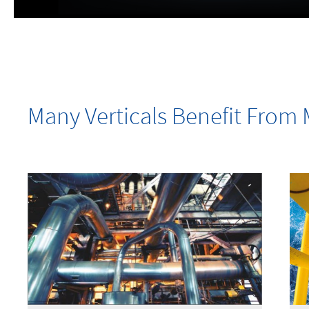
Many Verticals Benefit Fro