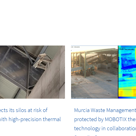
s its silos at risk of
Murcia Waste Management
ith high-precision thermal
protected by MOBOTIX the
technology in collaboratio