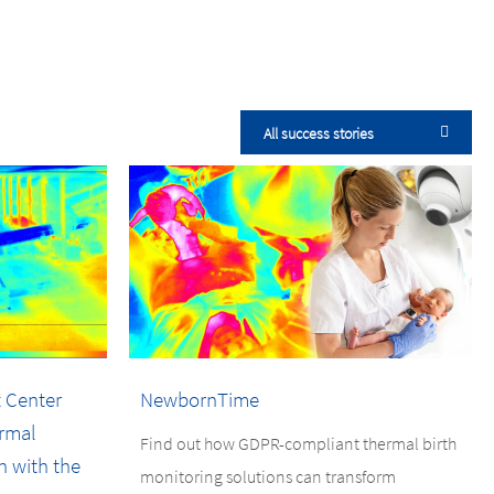
All success stories
 Center
NewbornTime
rmal
Find out how GDPR-compliant thermal birth
n with the
monitoring solutions can transform