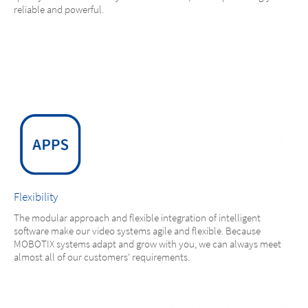
reliable and powerful.
Flexibility
The modular approach and flexible integration of intelligent
software make our video systems agile and flexible. Because
MOBOTIX systems adapt and grow with you, we can always meet
almost all of our customers' requirements.