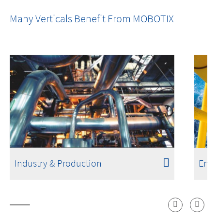
One Room. One Sensor. Done.
Many Verticals Benefit From MOBOTIX
Industry & Production
Ener