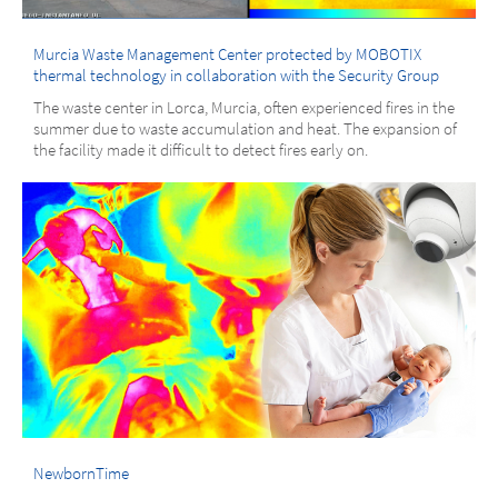
Murcia Waste Management Center protected by MOBOTIX
thermal technology in collaboration with the Security Group
The waste center in Lorca, Murcia, often experienced fires in the
summer due to waste accumulation and heat. The expansion of
the facility made it difficult to detect fires early on.
NewbornTime