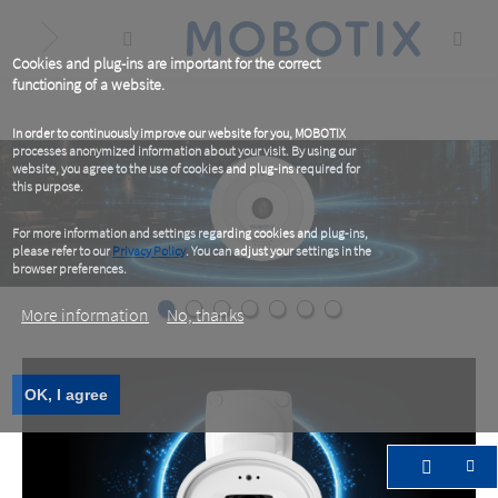
Skip
to
main
content
Cookies and plug-ins are important for the correct
functioning of a website.
In order to continuously improve our website for you, MOBOTIX
processes anonymized information about your visit. By using our
website, you agree to the use of cookies and plug-ins required for
this purpose.
For more information and settings regarding cookies and plug-ins,
please refer to our
Privacy Policy
. You can adjust your settings in the
browser preferences.
More information
No, thanks
OK, I agree