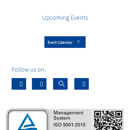
Upcoming Events
Event Calendar
Follow us on: