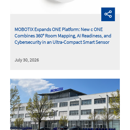
MOBOTIX Expands ONE Platform: New c ONE
Combines 360° Room Mapping, AI Readiness, and
Cybersecurity in an Ultra-Compact Smart Sensor
July 30, 2026