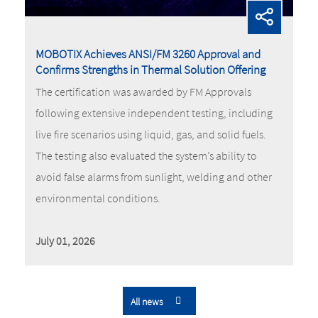
MOBOTIX Achieves ANSI/FM 3260 Approval and
Confirms Strengths in Thermal Solution Offering
The certification was awarded by FM Approvals
following extensive independent testing, including
live fire scenarios using liquid, gas, and solid fuels.
The testing also evaluated the system’s ability to
avoid false alarms from sunlight, welding and other
environmental conditions.
July 01, 2026
All news