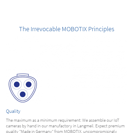
The Irrevocable MOBOTIX Principles
Quality
The maximum as a minimum requirement: We assemble our IoT
cameras by hand in our manufactory in Langmeil. Expect premium
quality "Made in Germany" from MOBOTIX, uncompromisingly