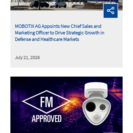
MOBOTIX AG Appoints New Chief Sales and
Marketing Officer to Drive Strategic Growth in
Defense and Healthcare Markets
July 21, 2026