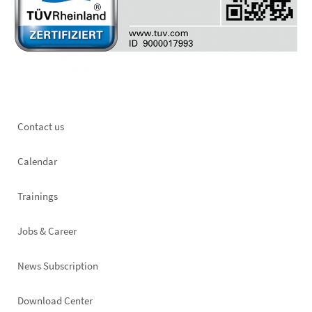
Footer
Contact us
left
Calendar
Trainings
Jobs & Career
News Subscription
Footer
Download Center