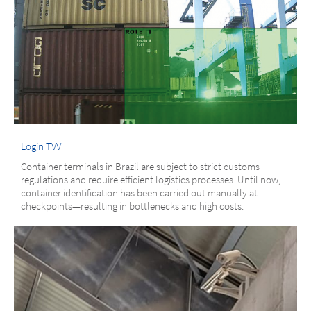
Login TVV
Container terminals in Brazil are subject to strict customs
regulations and require efficient logistics processes. Until now,
container identification has been carried out manually at
checkpoints—resulting in bottlenecks and high costs.