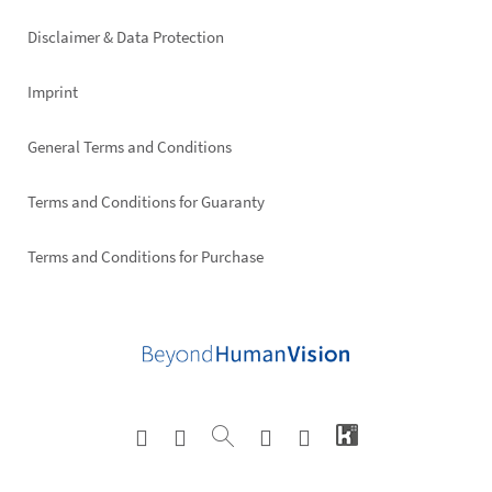
right
Disclaimer & Data Protection
Imprint
General Terms and Conditions
Terms and Conditions for Guaranty
Terms and Conditions for Purchase