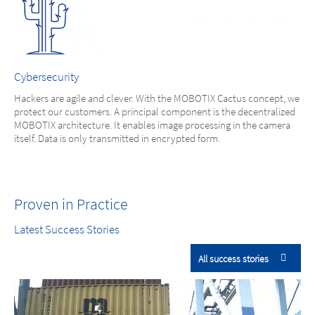
Cybersecurity
Hackers are agile and clever. With the MOBOTIX Cactus concept, we
protect our customers. A principal component is the decentralized
MOBOTIX architecture. It enables image processing in the camera
itself. Data is only transmitted in encrypted form.
Proven in Practice
Latest Success Stories
All success stories