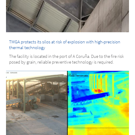
TMGA protects its silos at risk of explosion with high-precision
thermal technology
The facility is located in the port of A Coruña. Due to the fire risk
posed by grain, reliable preventive technology is required.