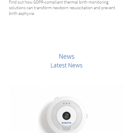
Find out how GDPR-compliant thermal birth monitoring
solutions can transform newborn resuscitation and prevent
birth asphyxia.
News
Latest News