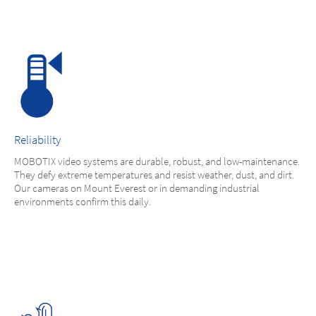
Reliability
MOBOTIX video systems are durable, robust, and low-maintenance.
They defy extreme temperatures and resist weather, dust, and dirt.
Our cameras on Mount Everest or in demanding industrial
environments confirm this daily.