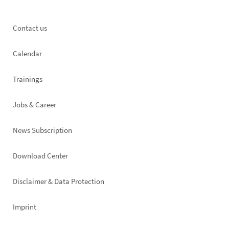
Footer
Contact us
left
Calendar
Trainings
Jobs & Career
News Subscription
Footer
Download Center
right
Disclaimer & Data Protection
Imprint