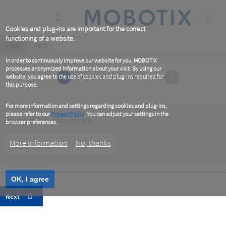
Skip
to
main
content
Cookies and plug-ins are important for the correct
functioning of a website.
Primary
View
(active
Test
tab)
tabs
In order to continuously improve our website for you, MOBOTIX
processes anonymized information about your visit. By using our
1
2
website, you agree to the use of cookies and plug-ins required for
this purpose.
For more information and settings regarding cookies and plug-ins,
please refer to our
Privacy Policy
. You can adjust your settings in the
Please tell us who you are
browser preferences.
Customer
More information
No, thanks
Type
OK, I agree