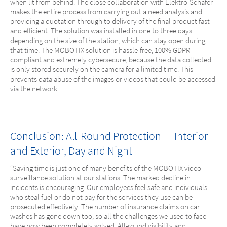
when lit from behind. The close collaboration with Elektro-Schäfer
makes the entire process from carrying out a need analysis and
providing a quotation through to delivery of the final product fast
and efficient. The solution was installed in one to three days
depending on the size of the station, which can stay open during
that time. The MOBOTIX solution is hassle-free, 100% GDPR-
compliant and extremely cybersecure, because the data collected
is only stored securely on the camera for a limited time. This
prevents data abuse of the images or videos that could be accessed
via the network
Conclusion: All-Round Protection — Interior
and Exterior, Day and Night
“Saving time is just one of many benefits of the MOBOTIX video
surveillance solution at our stations. The marked decline in
incidents is encouraging. Our employees feel safe and individuals
who steal fuel or do not pay for the services they use can be
prosecuted effectively. The number of insurance claims on car
washes has gone down too, so all the challenges we used to face
have now been completely solved. All-round visibility and