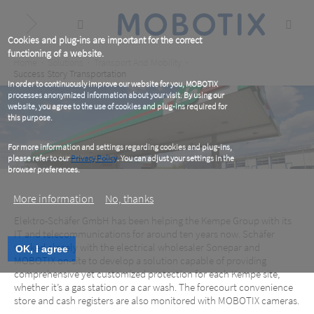
Skip
to
main
content
Cookies and plug-ins are important for the correct
functioning of a website.
Breadcrumb
Home
Solutions
Transport And Mobility
Success Story Transportation
In order to continuously improve our website for you, MOBOTIX
processes anonymized information about your visit. By using our
website, you agree to the use of cookies and plug-ins required for
this purpose.
For more information and settings regarding cookies and plug-ins,
please refer to our
Privacy Policy
. You can adjust your settings in the
browser preferences.
More information
No, thanks
Elektro-Schäfer GmbH has been helping the Kempe Group with its
IT and telecommunications for around ten years now. Schäfer
worked closely with the electrical wholesaler Sonepar and
OK, I agree
Full Throttle for Safety!
MOBOTIX on-site to develop a solution capable of providing
comprehensive yet customized protection for each Kempe site,
whether it’s a gas station or a car wash. The forecourt convenience
Interior and exterior, day and night — get the best
store and cash registers are also monitored with MOBOTIX cameras.
overview with MOBOTIX video systems