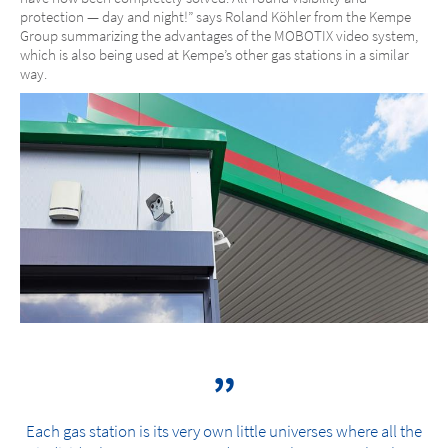
protection — day and night!” says Roland Köhler from the Kempe
Group summarizing the advantages of the MOBOTIX video system,
which is also being used at Kempe’s other gas stations in a similar
way.
Each gas station is its very own little universes where all the