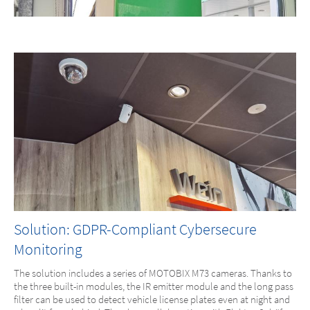
Solution: GDPR-Compliant Cybersecure
Monitoring
The solution includes a series of MOTOBIX M73 cameras. Thanks to
the three built-in modules, the IR emitter module and the long pass
filter can be used to detect vehicle license plates even at night and