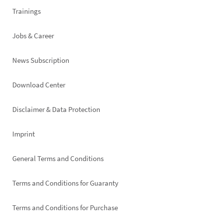
Trainings
Jobs & Career
News Subscription
Footer
Download Center
right
Disclaimer & Data Protection
Imprint
General Terms and Conditions
Terms and Conditions for Guaranty
Terms and Conditions for Purchase