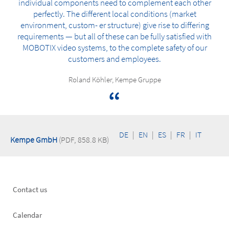
individual components need to complement each other
perfectly. The different local conditions (market
environment, custom- er structure) give rise to differing
requirements — but all of these can be fully satisfied with
MOBOTIX video systems, to the complete safety of our
customers and employees.
Roland Köhler, Kempe Gruppe
DE
|
EN
|
ES
|
FR
|
IT
Kempe GmbH
(PDF, 858.8 KB)
Footer
Contact us
left
Calendar