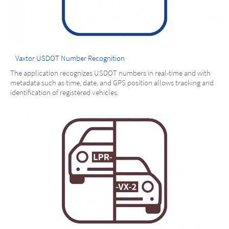
Vaxtor USDOT Number Recognition
The application recognizes USDOT numbers in real-time and with
metadata such as time, date, and GPS position allows tracking and
identification of registered vehicles.