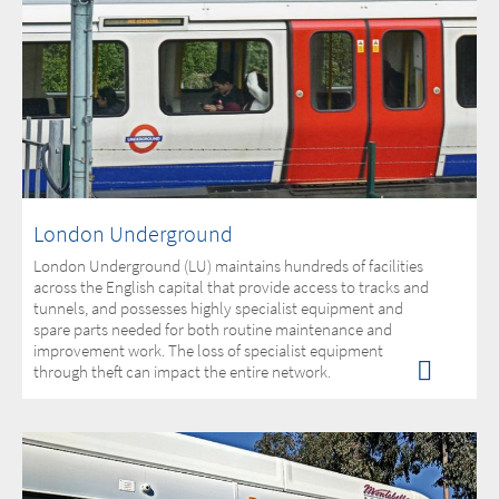
London Underground
London Underground (LU) maintains hundreds of facilities
across the English capital that provide access to tracks and
tunnels, and possesses highly specialist equipment and
spare parts needed for both routine maintenance and
improvement work. The loss of specialist equipment
through theft can impact the entire network.