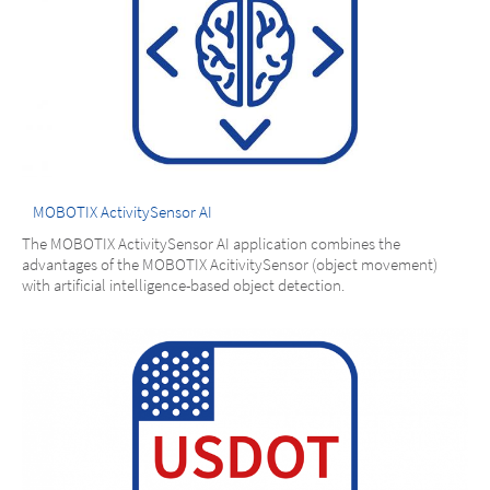
MOBOTIX ActivitySensor AI
The MOBOTIX ActivitySensor AI application combines the
advantages of the MOBOTIX AcitivitySensor (object movement)
with artificial intelligence-based object detection.