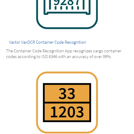
Vaxtor VaxOCR Container Code Recognition
The Container Code Recognition App recognizes cargo container
codes according to ISO 6346 with an accuracy of over 99%.