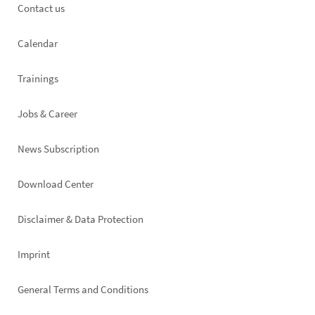
Footer
Contact us
left
Calendar
Trainings
Jobs & Career
News Subscription
Footer
Download Center
right
Disclaimer & Data Protection
Imprint
General Terms and Conditions