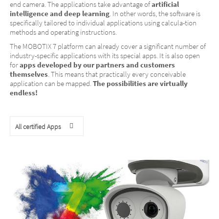
end camera. The applications take advantage of
artificial
intelligence and deep learning
. In other words, the software is
specifically tailored to individual applications using calcula-tion
methods and operating instructions.
The MOBOTIX 7 platform can already cover a significant number of
industry-specific applications with its special apps. It is also open
for
apps developed by our partners and customers
themselves
. This means that practically every conceivable
application can be mapped.
The possibilities are virtually
endless!
All certified Apps