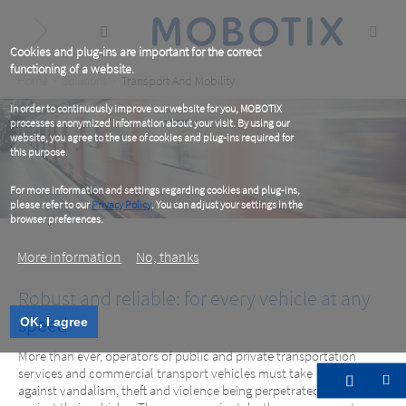
Skip
to
main
content
Cookies and plug-ins are important for the correct
functioning of a website.
Breadcrumb
Home
Solutions
Transport And Mobility
In order to continuously improve our website for you, MOBOTIX
processes anonymized information about your visit. By using our
website, you agree to the use of cookies and plug-ins required for
this purpose.
For more information and settings regarding cookies and plug-ins,
please refer to our
Privacy Policy
. You can adjust your settings in the
browser preferences.
More information
No, thanks
Robust and reliable: for every vehicle at any
speed
OK, I agree
More than ever, operators of public and private transportation
services and commercial transport vehicles must take action
against vandalism, theft and violence being perpetrated within and