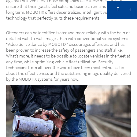
against their vehicles. Those companies take these measures to
ensure that their guests feel safe and business remains viable in the
long term. MOBOTIX offers decentralized, intelligent video security
technology that perfectly suits these requirements.
Offenders can be identified faster and more reliably with the help of
detailed wall-to-wall images than with conventional video systems.
“Video Surveillance by MOBOTIX” discourages offenders and has
been proven to increase the safety of passengers and staff alike.
What’s more, it needs to be possible to locate vehicles in the fleet at
any time, while optimizing vehicle fleet utilization. Security
technicians from all over the world have been most enthusiastic
about the effectiveness and the outstanding image quality delivered
by the MOBOTIX systems for years now.
Transportation
Solutions in Transportation