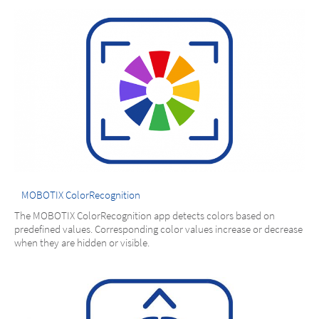
MOBOTIX ColorRecognition
The MOBOTIX ColorRecognition app detects colors based on
predefined values. Corresponding color values increase or decrease
when they are hidden or visible.