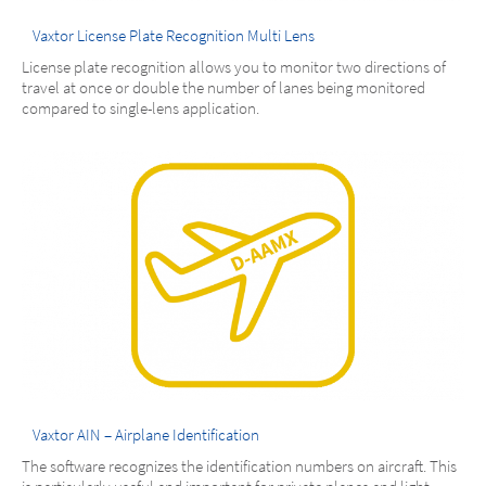
Vaxtor License Plate Recognition Multi Lens
License plate recognition allows you to monitor two directions of
travel at once or double the number of lanes being monitored
compared to single-lens application.
Vaxtor AIN – Airplane Identification
The software recognizes the identification numbers on aircraft. This