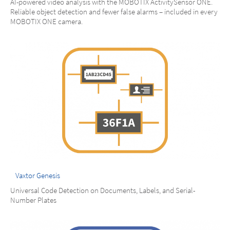
AI-powered video analysis with the MOBOTIX ActivitySensor ONE.
Reliable object detection and fewer false alarms – included in every
MOBOTIX ONE camera.
Vaxtor Genesis
Universal Code Detection on Documents, Labels, and Serial-
Number Plates