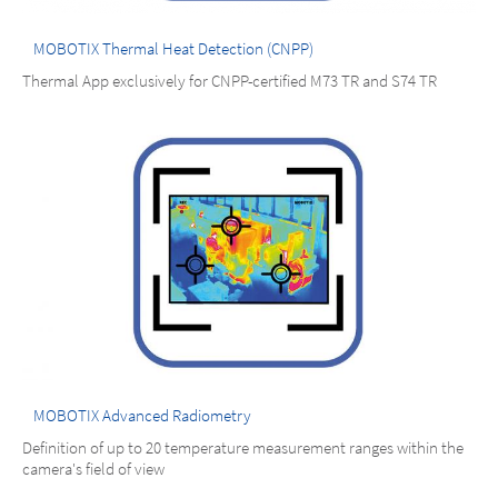
MOBOTIX Thermal Heat Detection (CNPP)
Thermal App exclusively for CNPP-certified M73 TR and S74 TR
MOBOTIX Advanced Radiometry
Definition of up to 20 temperature measurement ranges within the
camera's field of view