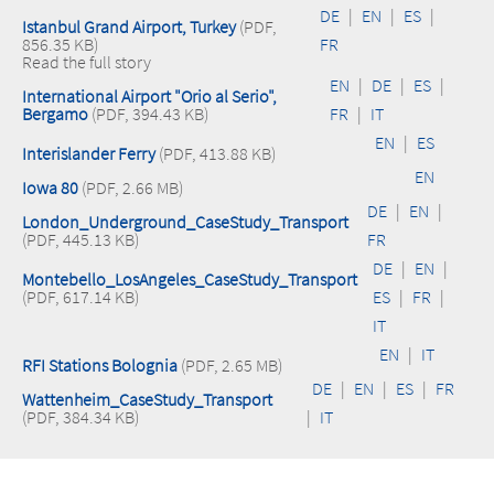
DE
|
EN
|
ES
|
Istanbul Grand Airport, Turkey
(PDF,
856.35 KB)
FR
Read the full story
EN
|
DE
|
ES
|
International Airport "Orio al Serio",
Bergamo
(PDF, 394.43 KB)
FR
|
IT
EN
|
ES
Interislander Ferry
(PDF, 413.88 KB)
EN
Iowa 80
(PDF, 2.66 MB)
DE
|
EN
|
London_Underground_CaseStudy_Transport
(PDF, 445.13 KB)
FR
DE
|
EN
|
Montebello_LosAngeles_CaseStudy_Transport
(PDF, 617.14 KB)
ES
|
FR
|
IT
EN
|
IT
RFI Stations Bolognia
(PDF, 2.65 MB)
DE
|
EN
|
ES
|
FR
Wattenheim_CaseStudy_Transport
(PDF, 384.34 KB)
|
IT