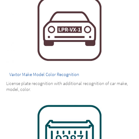
Vaxtor Make Model Color Recognition
License plate recognition with additional recognition of car make,
model, color.