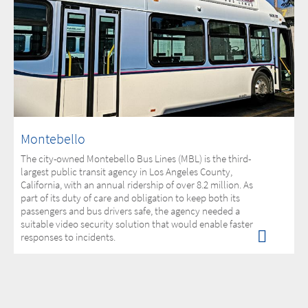
Montebello
The city-owned Montebello Bus Lines (MBL) is the third-
largest public transit agency in Los Angeles County,
California, with an annual ridership of over 8.2 million. As
part of its duty of care and obligation to keep both its
passengers and bus drivers safe, the agency needed a
suitable video security solution that would enable faster
responses to incidents.