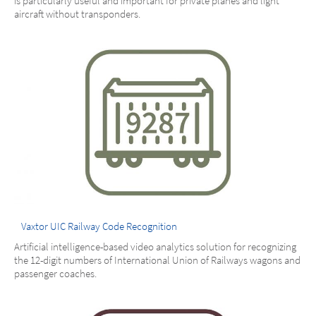
is particularly useful and important for private planes and light
aircraft without transponders.
Vaxtor UIC Railway Code Recognition
Artificial intelligence-based video analytics solution for recognizing
the 12-digit numbers of International Union of Railways wagons and
passenger coaches.