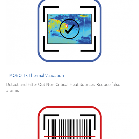
MOBOTIX Thermal Validation
Detect and Filter Out Non-Critical Heat Sources, Reduce false
alarms