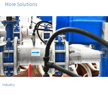
More Solutions
Industry