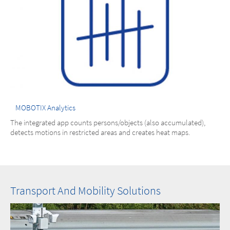
MOBOTIX Analytics
The integrated app counts persons/objects (also accumulated),
detects motions in restricted areas and creates heat maps.
Transport And Mobility Solutions