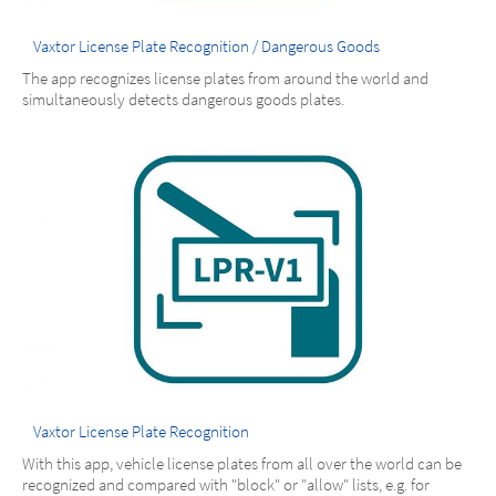
Vaxtor License Plate Recognition / Dangerous Goods
The app recognizes license plates from around the world and
simultaneously detects dangerous goods plates.
Vaxtor License Plate Recognition
With this app, vehicle license plates from all over the world can be
recognized and compared with "block" or "allow" lists, e.g. for