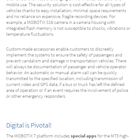
mobile use. The security solution is cost-effective for all types of
vehicles thanks to easy installation, minimal space requirements
and no reliance on expensive, fragile recording devices. For
example, a MOBOTIX S16 camera in a camera housing with
integrated flash memory is not susceptible to shocks, vibrations or
temperature fluctuations.
Custom-made accessories enable customers to discreetly
implement the systems to ensure the safety of passengers and
prevent vandalism and damage in transportation vehicles. There
will always be documentation of passenger and vehicle operator
behavior. An automatic or manual alarm call can be quickly
transmitted to the specified location, including transmission of
current video and GPS data, if a bus or truck has left the defined
area of operation or if an event requires the involvement of police
or other emergency responders.
Digital is Pivotal!
The MOBOTIX 7 platform includes
special apps
for the M73 high-