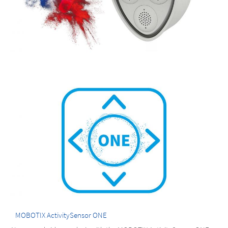
MOBOTIX ActivitySensor ONE