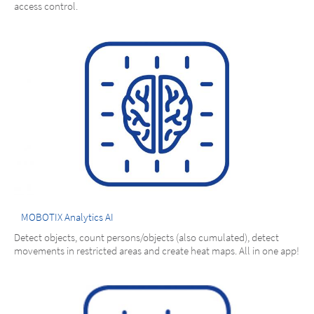
access control.
MOBOTIX Analytics AI
Detect objects, count persons/objects (also cumulated), detect
movements in restricted areas and create heat maps. All in one app!