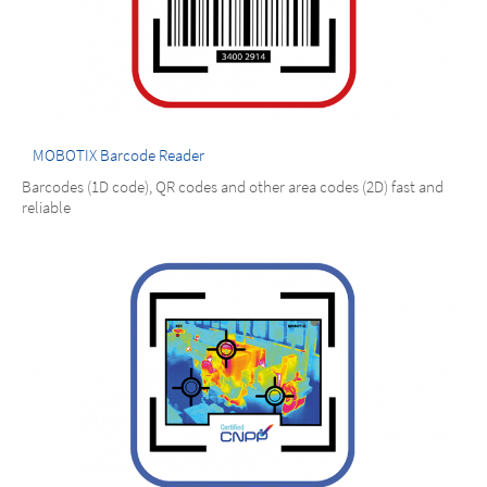
MOBOTIX Barcode Reader
Barcodes (1D code), QR codes and other area codes (2D) fast and
reliable