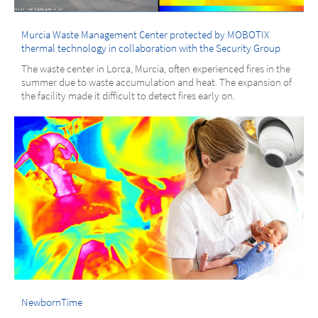
Murcia Waste Management Center protected by MOBOTIX
thermal technology in collaboration with the Security Group
The waste center in Lorca, Murcia, often experienced fires in the
summer due to waste accumulation and heat. The expansion of
the facility made it difficult to detect fires early on.
NewbornTime