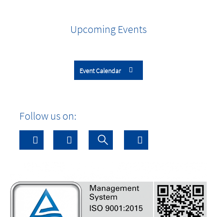
Upcoming Events
Event Calendar
Follow us on: