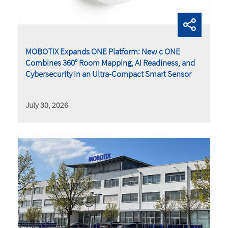
MOBOTIX Expands ONE Platform: New c ONE
Combines 360° Room Mapping, AI Readiness, and
Cybersecurity in an Ultra-Compact Smart Sensor
July 30, 2026