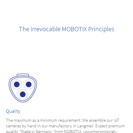
The Irrevocable MOBOTIX Principles
Quality
The maximum as a minimum requirement: We assemble our IoT
cameras by hand in our manufactory in Langmeil. Expect premium
quality "Made in Germany" from MOBOTIX, uncompromisingly