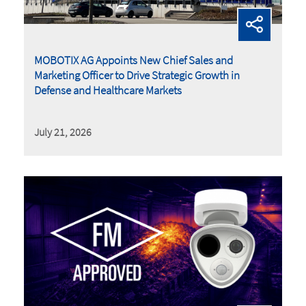
MOBOTIX AG Appoints New Chief Sales and
Marketing Officer to Drive Strategic Growth in
Defense and Healthcare Markets
July 21, 2026