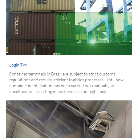
Login TVV
Container terminals in Brazil are subject to strict customs
regulations and require efficient logistics processes. Until now,
container identification has been carried out manually at
checkpoints—resulting in bottlenecks and high costs.