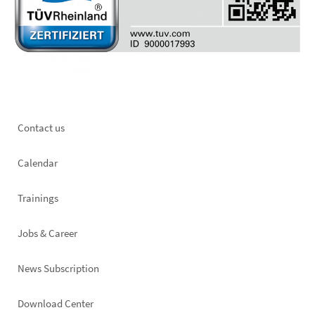
Footer
Contact us
left
Calendar
Trainings
Jobs & Career
News Subscription
Footer
Download Center