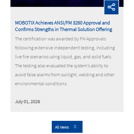
MOBOTIX Achieves ANSI/FM 3260 Approval and
Confirms Strengths in Thermal Solution Offering
The certification was awarded by FM Approvals
following extensive independent testing, including
live fire scenarios using liquid, gas, and solid fuels.
The testing also evaluated the system’s ability to
avoid false alarms from sunlight, welding and other
environmental conditions.
July 01, 2026
All news