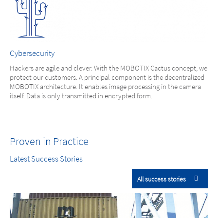
Cybersecurity
Hackers are agile and clever. With the MOBOTIX Cactus concept, we
protect our customers. A principal component is the decentralized
MOBOTIX architecture. It enables image processing in the camera
itself. Data is only transmitted in encrypted form.
Proven in Practice
Latest Success Stories
All success stories