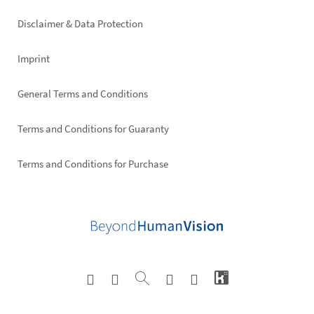
right
Disclaimer & Data Protection
Imprint
General Terms and Conditions
Terms and Conditions for Guaranty
Terms and Conditions for Purchase