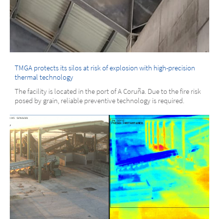
TMGA protects its silos at risk of explosion with high-precision
thermal technology
The facility is located in the port of A Coruña. Due to the fire risk
posed by grain, reliable preventive technology is required.