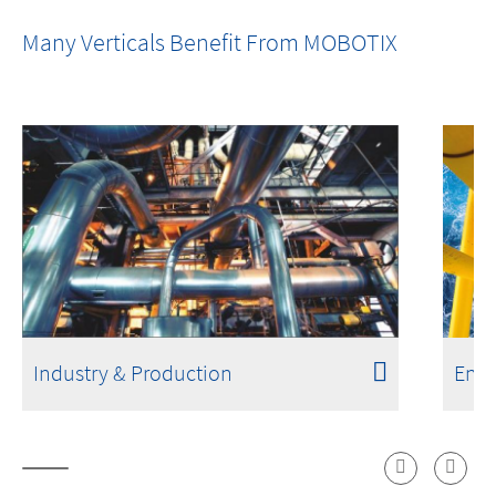
Fires Don't Start with Flames. Detection
Many Verticals Benefit From MOBOTIX
Shouldn't Either.
Industry & Production
Ener