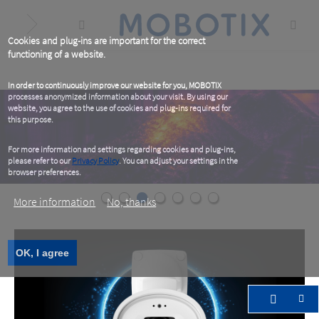
Skip
to
main
content
Cookies and plug-ins are important for the correct
functioning of a website.
In order to continuously improve our website for you, MOBOTIX
processes anonymized information about your visit. By using our
website, you agree to the use of cookies and plug-ins required for
this purpose.
For more information and settings regarding cookies and plug-ins,
please refer to our
Privacy Policy
. You can adjust your settings in the
browser preferences.
More information
No, thanks
OK, I agree