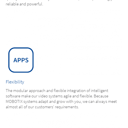
reliable and powerful.
Flexibility
The modular approach and flexible integration of intelligent
software make our video systems agile and flexible. Because
MOBOTIX systems adapt and grow with you, we can always meet
almost all of our customers' requirements.