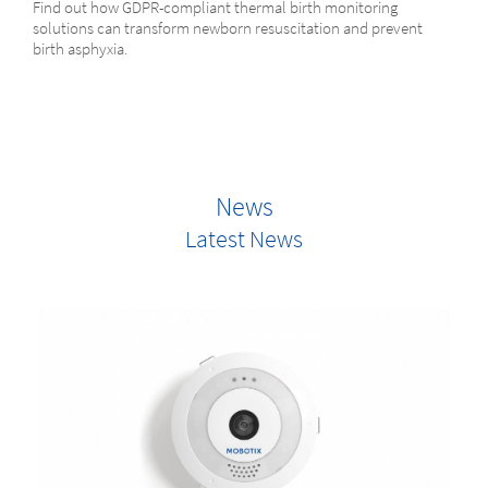
Find out how GDPR-compliant thermal birth monitoring
solutions can transform newborn resuscitation and prevent
birth asphyxia.
News
Latest News