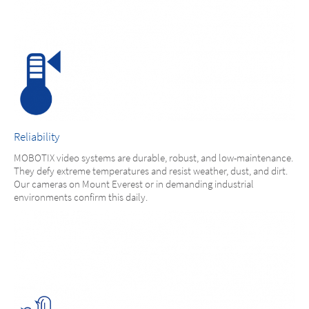
Reliability
MOBOTIX video systems are durable, robust, and low-maintenance.
They defy extreme temperatures and resist weather, dust, and dirt.
Our cameras on Mount Everest or in demanding industrial
environments confirm this daily.