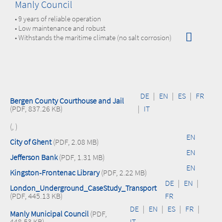
Manly Council
• 9 years of reliable operation
• Low maintenance and robust
• Withstands the maritime climate (no salt corrosion)
DE
|
EN
|
ES
|
FR
Bergen County Courthouse and Jail
(PDF, 837.26 KB)
|
IT
(, )
EN
City of Ghent
(PDF, 2.08 MB)
EN
Jefferson Bank
(PDF, 1.31 MB)
EN
Kingston-Frontenac Library
(PDF, 2.22 MB)
DE
|
EN
|
London_Underground_CaseStudy_Transport
(PDF, 445.13 KB)
FR
DE
|
EN
|
ES
|
FR
|
Manly Municipal Council
(PDF,
448.53 KB)
IT