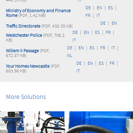
DE
|
EN
|
ES
|
Ministry of Economy and Finance
Rome
(PDF, 1.42 MB)
FR
|
IT
DE
|
EN
Traffic Directorate
(PDF, 430.35 KB)
DE
|
EN
|
ES
|
FR
|
Westchester Police
(PDF, 706.2
KB)
IT
DE
|
EN
|
ES
|
FR
|
IT
|
Willem II Passage
(PDF,
672.87 KB)
NL
DE
|
EN
|
ES
|
FR
|
Your Homes Newcastle
(PDF,
683.96 KB)
IT
More Solutions