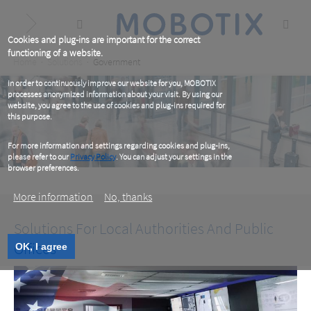
Skip
to
main
content
Cookies and plug-ins are important for the correct
functioning of a website.
Breadcrumb
Home
Solutions
Government
In order to continuously improve our website for you, MOBOTIX
processes anonymized information about your visit. By using our
website, you agree to the use of cookies and plug-ins required for
this purpose.
For more information and settings regarding cookies and plug-ins,
please refer to our
Privacy Policy
. You can adjust your settings in the
browser preferences.
More information
No, thanks
Solutions For Local Authorities And Public
Offices
OK, I agree
Government