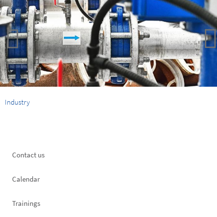
Industry
Footer
Contact us
left
Calendar
Trainings