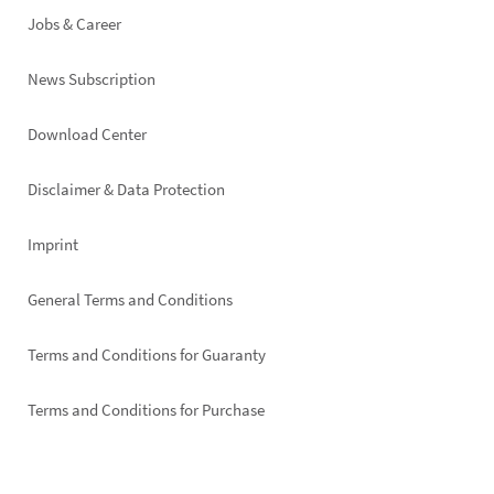
Jobs & Career
News Subscription
Footer
Download Center
right
Disclaimer & Data Protection
Imprint
General Terms and Conditions
Terms and Conditions for Guaranty
Terms and Conditions for Purchase