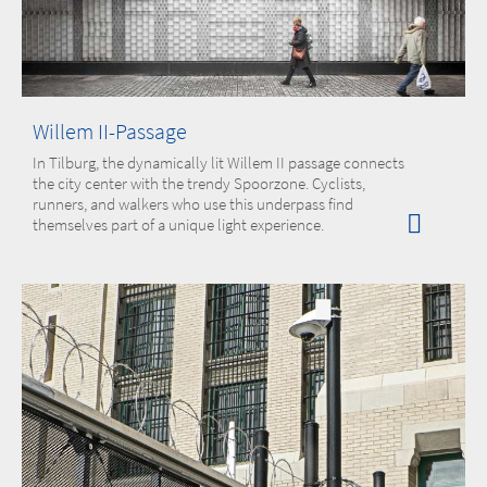
Willem II-Passage
In Tilburg, the dynamically lit Willem II passage connects
the city center with the trendy Spoorzone. Cyclists,
runners, and walkers who use this underpass find
themselves part of a unique light experience.