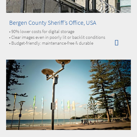
Bergen County Sheriff’s Office, USA
• 90% lower costs for digital storage
• Clear images even in poorly lit or backlit conditions
• Budget-friendly: maintenance-free & durable