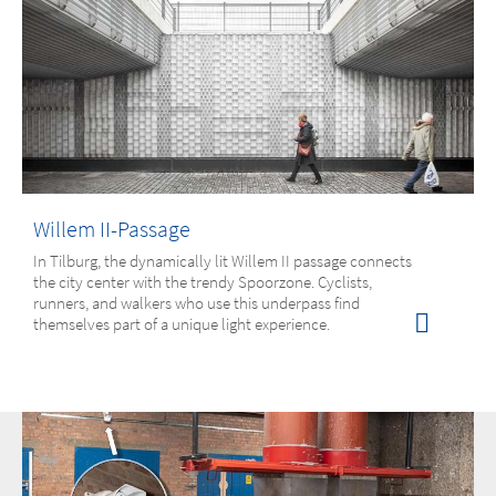
Willem II-Passage
In Tilburg, the dynamically lit Willem II passage connects
the city center with the trendy Spoorzone. Cyclists,
runners, and walkers who use this underpass find
themselves part of a unique light experience.