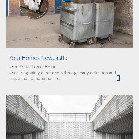
Your Homes Newcastle
• Fire Protection at Home
• Ensuring safety of residents through early detection and
prevention of potential fires