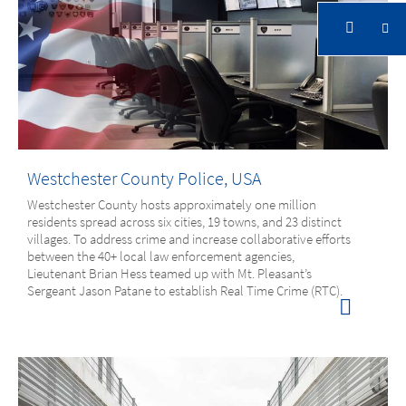
Solutions in Government
Government
Solutions in Government
Westchester County Police, USA
Westchester County hosts approximately one million
residents spread across six cities, 19 towns, and 23 distinct
villages. To address crime and increase collaborative efforts
between the 40+ local law enforcement agencies,
Lieutenant Brian Hess teamed up with Mt. Pleasant’s
Sergeant Jason Patane to establish Real Time Crime (RTC).