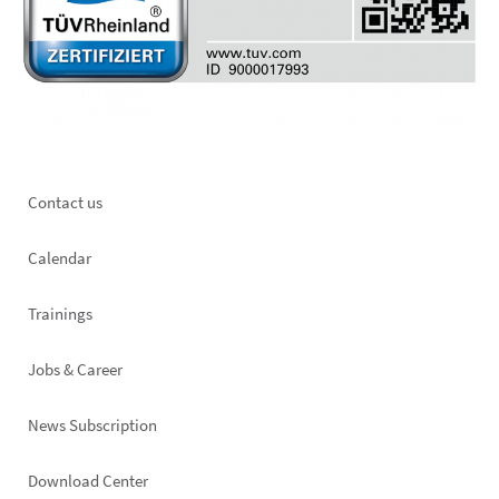
Footer
Contact us
left
Calendar
Trainings
Jobs & Career
News Subscription
Footer
Download Center