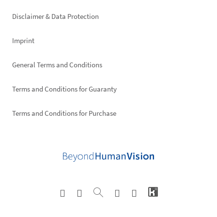
right
Disclaimer & Data Protection
Imprint
General Terms and Conditions
Terms and Conditions for Guaranty
Terms and Conditions for Purchase