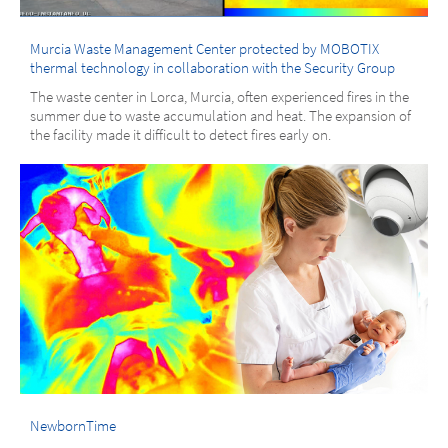
Murcia Waste Management Center protected by MOBOTIX
thermal technology in collaboration with the Security Group
The waste center in Lorca, Murcia, often experienced fires in the
summer due to waste accumulation and heat. The expansion of
the facility made it difficult to detect fires early on.
NewbornTime