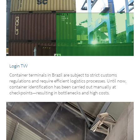
Login TVV
Container terminals in Brazil are subject to strict customs
regulations and require efficient logistics processes. Until now,
container identification has been carried out manually at
checkpoints—resulting in bottlenecks and high costs.