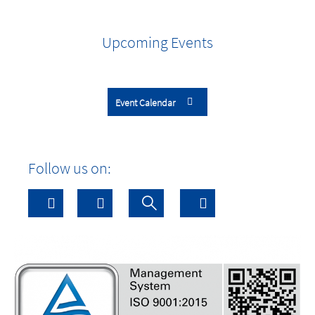
Upcoming Events
Event Calendar
Follow us on: