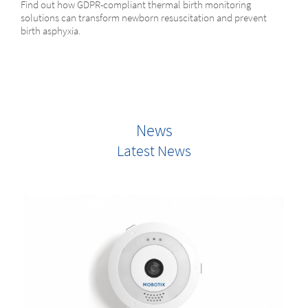
Find out how GDPR-compliant thermal birth monitoring
solutions can transform newborn resuscitation and prevent
birth asphyxia.
News
Latest News