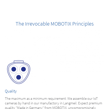
The Irrevocable MOBOTIX Principles
Quality
The maximum as a minimum requirement: We assemble our IoT
cameras by hand in our manufactory in Langmeil. Expect premium
quality "Made in Germany" from MOBOTIX, uncompromisingly