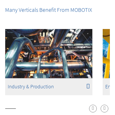
One Room. One Sensor. Done.
Many Verticals Benefit From MOBOTIX
Industry & Production
Ener