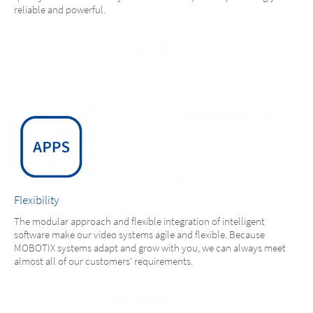
reliable and powerful.
Flexibility
The modular approach and flexible integration of intelligent
software make our video systems agile and flexible. Because
MOBOTIX systems adapt and grow with you, we can always meet
almost all of our customers' requirements.