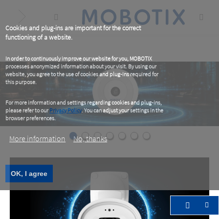
Skip
to
main
content
Cookies and plug-ins are important for the correct
functioning of a website.
In order to continuously improve our website for you, MOBOTIX
processes anonymized information about your visit. By using our
website, you agree to the use of cookies and plug-ins required for
this purpose.
For more information and settings regarding cookies and plug-ins,
please refer to our
Privacy Policy
. You can adjust your settings in the
browser preferences.
More information
No, thanks
OK, I agree