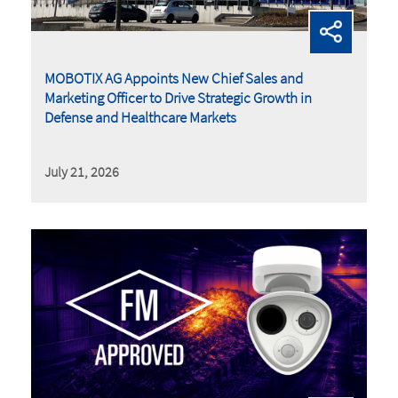
MOBOTIX AG Appoints New Chief Sales and
Marketing Officer to Drive Strategic Growth in
Defense and Healthcare Markets
July 21, 2026