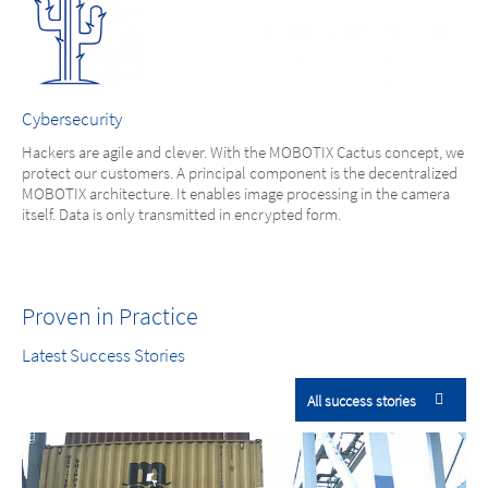
Cybersecurity
Hackers are agile and clever. With the MOBOTIX Cactus concept, we
protect our customers. A principal component is the decentralized
MOBOTIX architecture. It enables image processing in the camera
itself. Data is only transmitted in encrypted form.
Proven in Practice
Latest Success Stories
All success stories