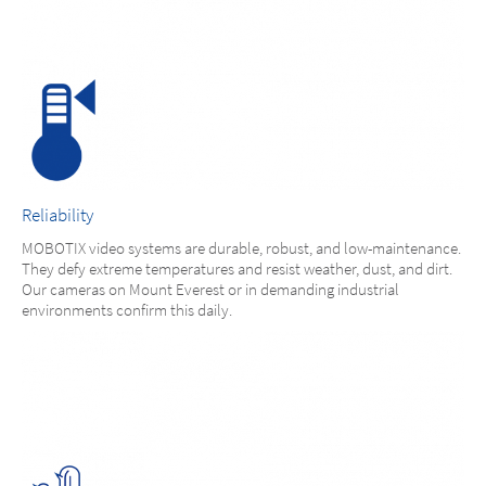
Reliability
MOBOTIX video systems are durable, robust, and low-maintenance.
They defy extreme temperatures and resist weather, dust, and dirt.
Our cameras on Mount Everest or in demanding industrial
environments confirm this daily.