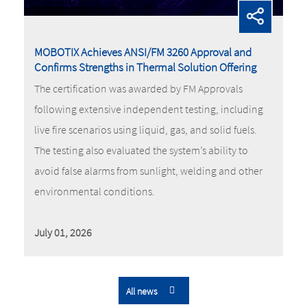
MOBOTIX Achieves ANSI/FM 3260 Approval and
Confirms Strengths in Thermal Solution Offering
The certification was awarded by FM Approvals
following extensive independent testing, including
live fire scenarios using liquid, gas, and solid fuels.
The testing also evaluated the system’s ability to
avoid false alarms from sunlight, welding and other
environmental conditions.
July 01, 2026
All news