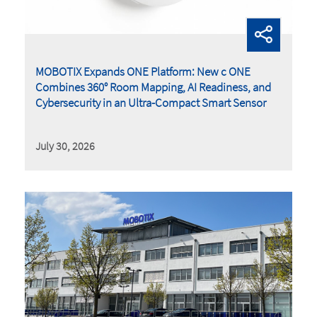
MOBOTIX Expands ONE Platform: New c ONE
Combines 360° Room Mapping, AI Readiness, and
Cybersecurity in an Ultra-Compact Smart Sensor
July 30, 2026