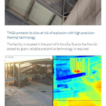
TMGA protects its silos at risk of explosion with high-precision
thermal technology
The facility is located in the port of A Coruña. Due to the fire risk
posed by grain, reliable preventive technology is required.