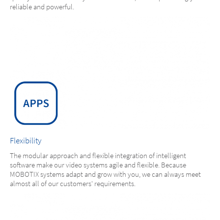
reliable and powerful.
Flexibility
The modular approach and flexible integration of intelligent
software make our video systems agile and flexible. Because
MOBOTIX systems adapt and grow with you, we can always meet
almost all of our customers' requirements.