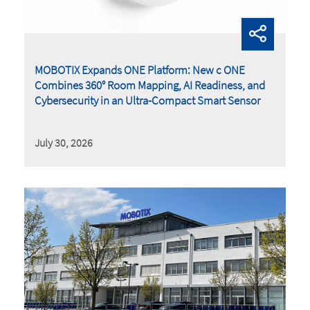
MOBOTIX Expands ONE Platform: New c ONE
Combines 360° Room Mapping, AI Readiness, and
Cybersecurity in an Ultra-Compact Smart Sensor
July 30, 2026