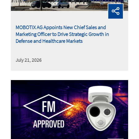
MOBOTIX AG Appoints New Chief Sales and
Marketing Officer to Drive Strategic Growth in
Defense and Healthcare Markets
July 21, 2026