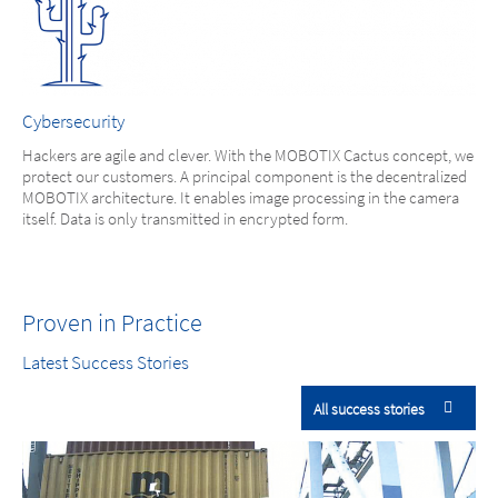
Cybersecurity
Hackers are agile and clever. With the MOBOTIX Cactus concept, we
protect our customers. A principal component is the decentralized
MOBOTIX architecture. It enables image processing in the camera
itself. Data is only transmitted in encrypted form.
Proven in Practice
Latest Success Stories
All success stories