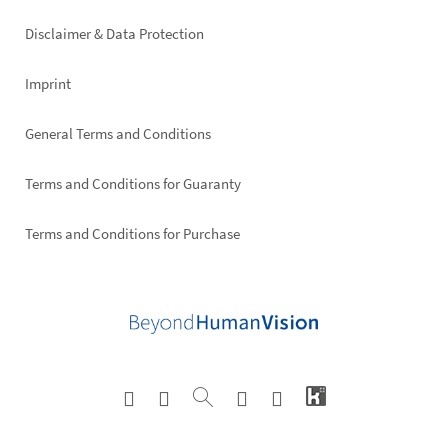
right
Disclaimer & Data Protection
Imprint
General Terms and Conditions
Terms and Conditions for Guaranty
Terms and Conditions for Purchase