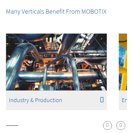
One Room. One Sensor. Done.
Many Verticals Benefit From MOBOTIX
Industry & Production
Ener