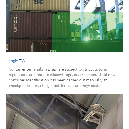
Login TVV
Container terminals in Brazil are subject to strict customs
regulations and require efficient logistics processes. Until now,
container identification has been carried out manually at
checkpoints—resulting in bottlenecks and high costs.