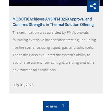
MOBOTIX Achieves ANSI/FM 3260 Approval and
Confirms Strengths in Thermal Solution Offering
The certification was awarded by FM Approvals
following extensive independent testing, including
live fire scenarios using liquid, gas, and solid fuels.
The testing also evaluated the system’s ability to
avoid false alarms from sunlight, welding and other
environmental conditions.
July 01, 2026
All news