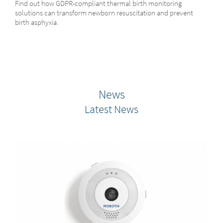
Find out how GDPR-compliant thermal birth monitoring
solutions can transform newborn resuscitation and prevent
birth asphyxia.
News
Latest News