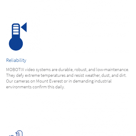
Reliability
MOBOTIX video systems are durable, robust, and low-maintenance.
They defy extreme temperatures and resist weather, dust, and dirt.
Our cameras on Mount Everest or in demanding industrial
environments confirm this daily.