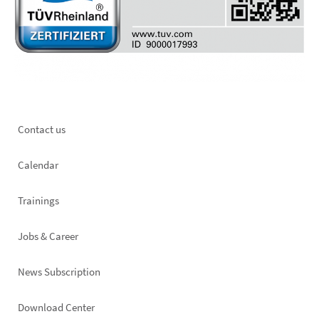
Footer
Contact us
left
Calendar
Trainings
Jobs & Career
News Subscription
Footer
Download Center