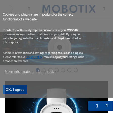
Skip
to
main
content
Cookies and plug-ins are important for the correct
functioning of a website.
In order to continuously improve our website for you, MOBOTIX
processes anonymized information about your visit. By using our
website, you agree to the use of cookies and plug-ins required for
this purpose.
For more information and settings regarding cookies and plug-ins,
please refer to our
Privacy Policy
. You can adjust your settings in the
browser preferences.
More information
No, thanks
OK, I agree