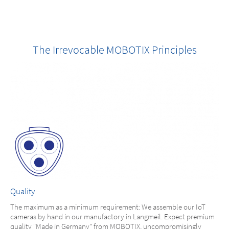
The Irrevocable MOBOTIX Principles
Quality
The maximum as a minimum requirement: We assemble our IoT
cameras by hand in our manufactory in Langmeil. Expect premium
quality "Made in Germany" from MOBOTIX, uncompromisingly