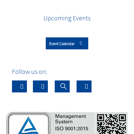
Upcoming Events
Event Calendar
Follow us on: