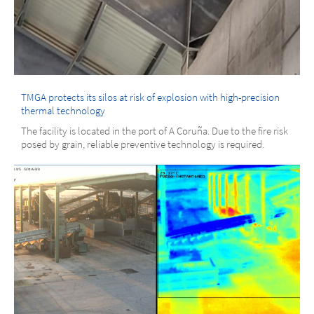
TMGA protects its silos at risk of explosion with high-precision
thermal technology
The facility is located in the port of A Coruña. Due to the fire risk
posed by grain, reliable preventive technology is required.