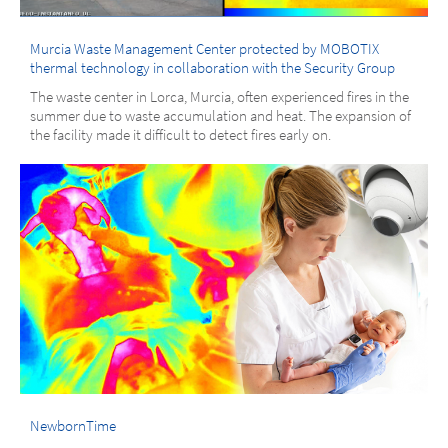
Murcia Waste Management Center protected by MOBOTIX
thermal technology in collaboration with the Security Group
The waste center in Lorca, Murcia, often experienced fires in the
summer due to waste accumulation and heat. The expansion of
the facility made it difficult to detect fires early on.
NewbornTime